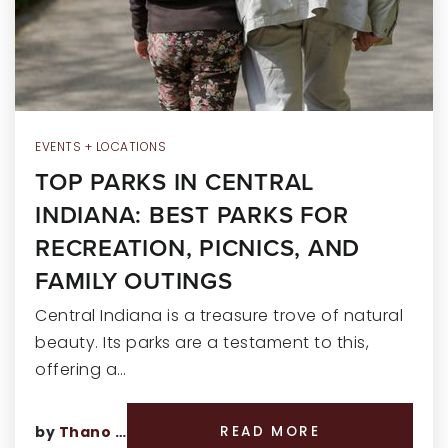
RECENT SALES
HOME VALUATION
JOIN OUR TEAM
317.218.9625
EVENTS + LOCATIONS
TOP PARKS IN CENTRAL
INFO@LOCKSTEPREALTY.COM
INDIANA: BEST PARKS FOR
RECREATION, PICNICS, AND
FAMILY OUTINGS
Central Indiana is a treasure trove of natural
beauty. Its parks are a testament to this,
offering a…
by
Thano Genos
READ MORE