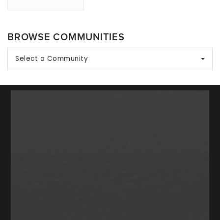
BROWSE COMMUNITIES
Select a Community