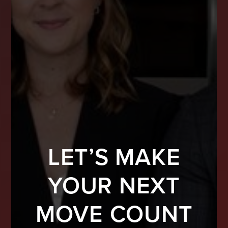
LET’S MAKE
YOUR NEXT
MOVE COUNT