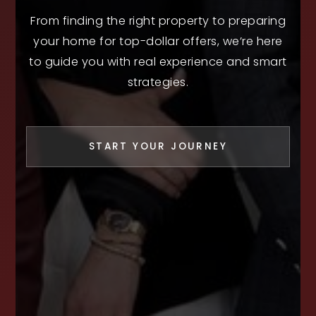
From finding the right property to preparing
your home for top-dollar offers, we’re here
to guide you with real experience and smart
strategies.
START YOUR JOURNEY