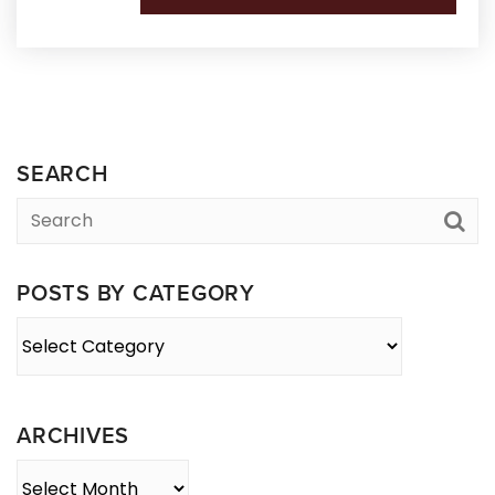
SEARCH
POSTS BY CATEGORY
Posts
By
Category
ARCHIVES
Archives