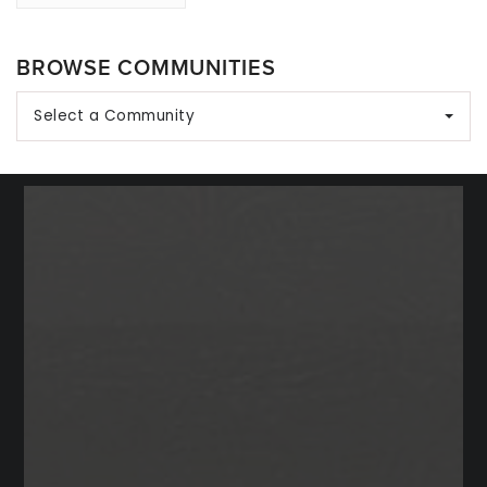
BROWSE COMMUNITIES
Select a Community