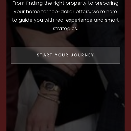
From finding the right property to preparing
your home for top-dollar offers, we’re here
to guide you with real experience and smart
strategies.
START YOUR JOURNEY