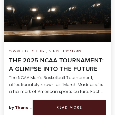
RECENT SALES
HOME VALUATION
JOIN OUR TEAM
317.218.9625
INFO@LOCKSTEPREALTY.COM
COMMUNITY + CULTURE
,
EVENTS + LOCATIONS
THE 2025 NCAA TOURNAMENT:
A GLIMPSE INTO THE FUTURE
The NCAA Men's Basketball Tournament,
affectionately known as "March Madness," is
a hallmark of American sports culture. Each…
by
Thano Genos
READ MORE