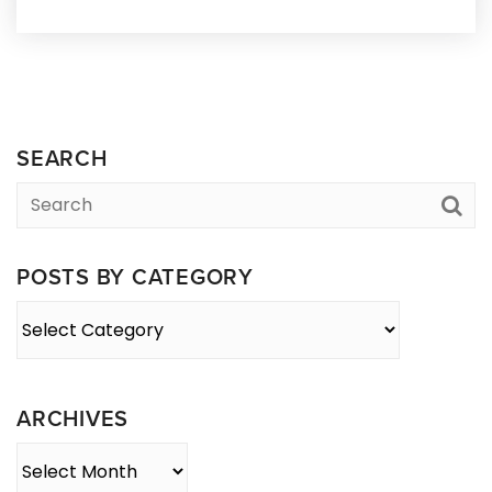
SEARCH
POSTS BY CATEGORY
Posts
By
Category
ARCHIVES
Archives