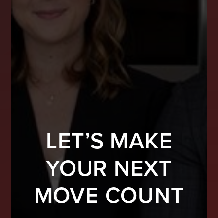
LET’S MAKE
YOUR NEXT
MOVE COUNT