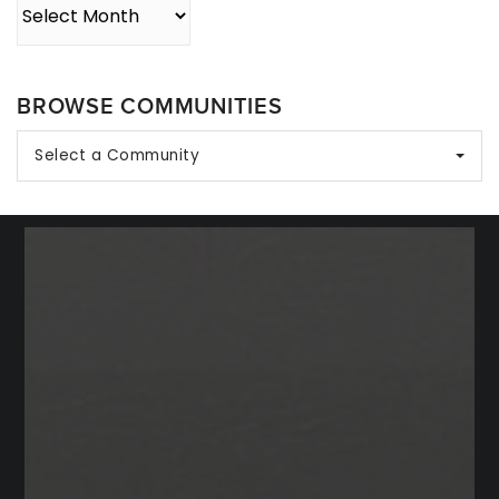
Archives
BROWSE COMMUNITIES
Select a Community