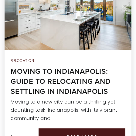
RECENT SALES
HOME VALUATION
JOIN OUR TEAM
317.218.9625
INFO@LOCKSTEPREALTY.COM
RELOCATION
MOVING TO INDIANAPOLIS:
GUIDE TO RELOCATING AND
SETTLING IN INDIANAPOLIS
Moving to a new city can be a thrilling yet
daunting task. Indianapolis, with its vibrant
community and…