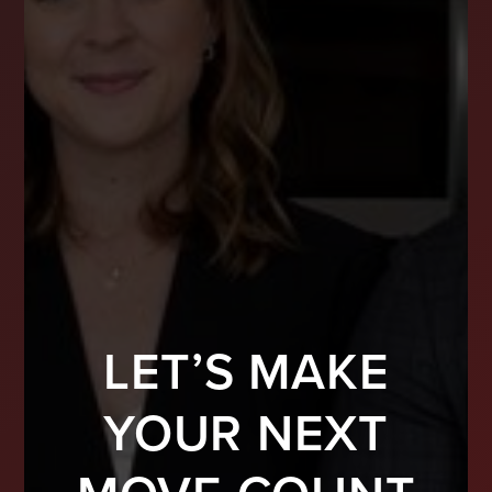
LET’S MAKE
YOUR NEXT