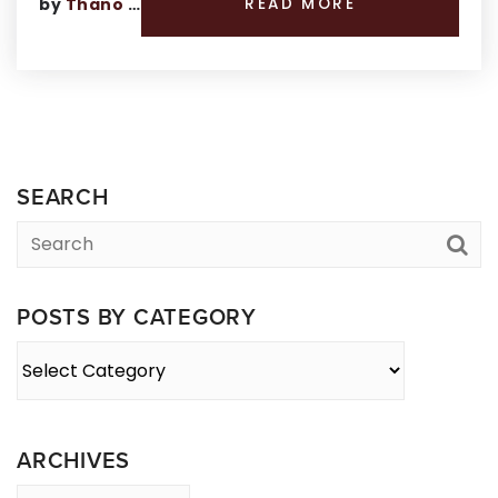
by
Thano Genos
READ MORE
SEARCH
POSTS BY CATEGORY
Posts
By
Category
ARCHIVES