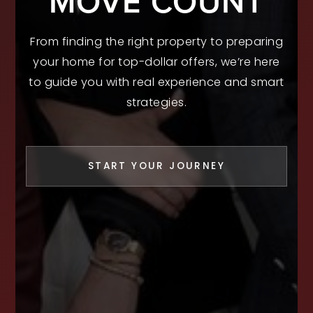
MOVE COUNT
From finding the right property to preparing
your home for top-dollar offers, we’re here
to guide you with real experience and smart
strategies.
START YOUR JOURNEY