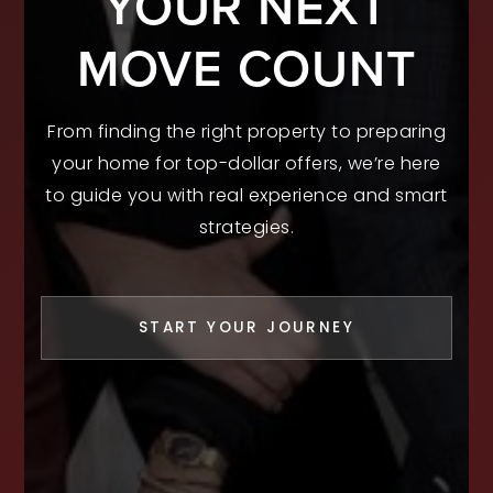
YOUR NEXT
MOVE COUNT
From finding the right property to preparing
your home for top-dollar offers, we’re here
to guide you with real experience and smart
strategies.
START YOUR JOURNEY