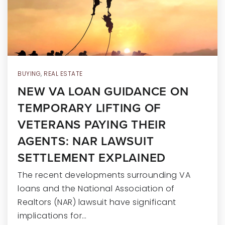
RECENT SALES
HOME VALUATION
JOIN OUR TEAM
317.218.9625
BUYING
,
REAL ESTATE
NEW VA LOAN GUIDANCE ON
INFO@LOCKSTEPREALTY.COM
TEMPORARY LIFTING OF
VETERANS PAYING THEIR
AGENTS: NAR LAWSUIT
SETTLEMENT EXPLAINED
The recent developments surrounding VA
loans and the National Association of
Realtors (NAR) lawsuit have significant
implications for…