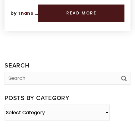
by
Thano Genos
READ MORE
SEARCH
POSTS BY CATEGORY
Posts
By
Category