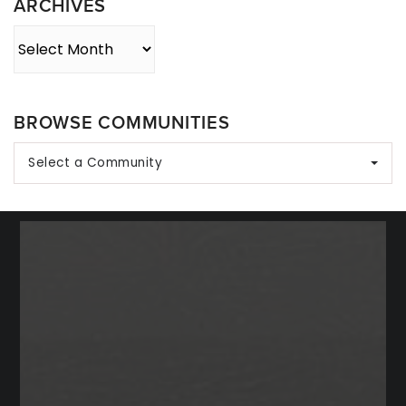
ARCHIVES
Archives
BROWSE COMMUNITIES
Select a Community