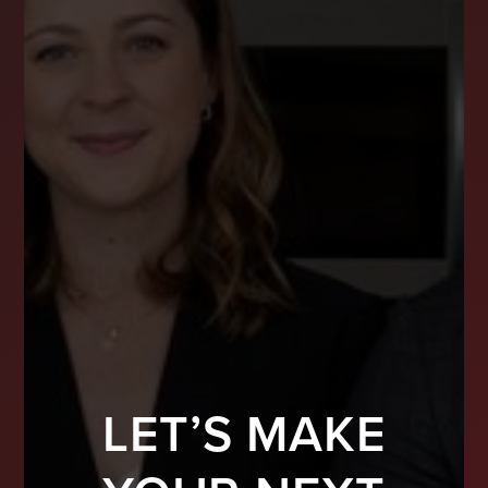
LET’S MAKE