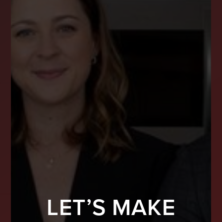
LET’S MAKE