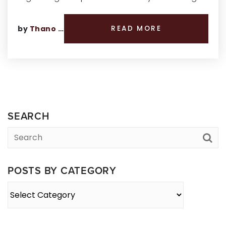
by
Thano Genos
READ MORE
SEARCH
POSTS BY CATEGORY
Posts
By
Category