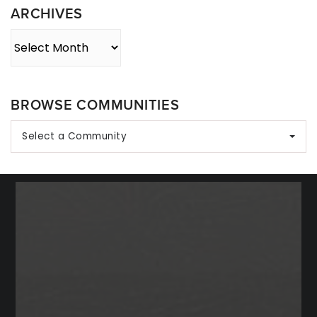
ARCHIVES
Archives
BROWSE COMMUNITIES
Select a Community