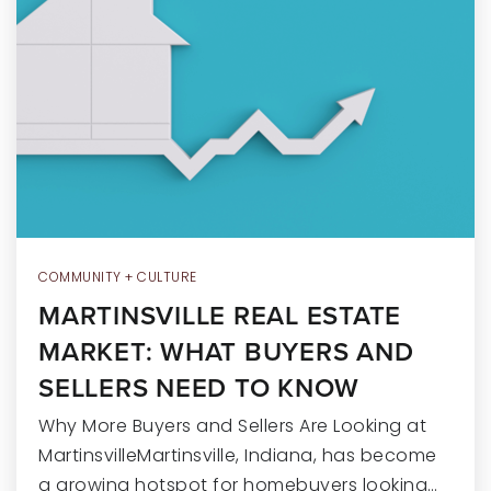
RECENT SALES
HOME VALUATION
JOIN OUR TEAM
317.218.9625
INFO@LOCKSTEPREALTY.COM
COMMUNITY + CULTURE
MARTINSVILLE REAL ESTATE
MARKET: WHAT BUYERS AND
SELLERS NEED TO KNOW
Why More Buyers and Sellers Are Looking at
MartinsvilleMartinsville, Indiana, has become
a growing hotspot for homebuyers looking…