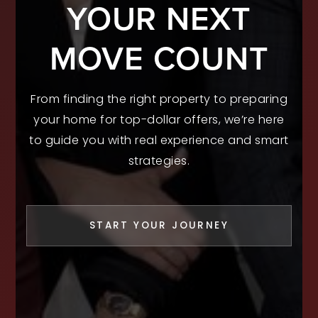
YOUR NEXT
MOVE COUNT
From finding the right property to preparing
your home for top-dollar offers, we’re here
to guide you with real experience and smart
strategies.
START YOUR JOURNEY