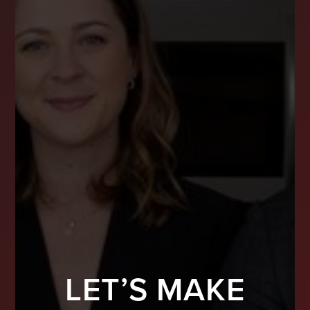
LET’S MAKE