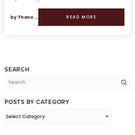
by
Thano Genos
READ MORE
SEARCH
POSTS BY CATEGORY
Posts
By
Category