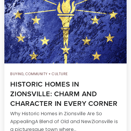
RECENT SALES
HOME VALUATION
JOIN OUR TEAM
317.218.9625
INFO@LOCKSTEPREALTY.COM
BUYING
,
COMMUNITY + CULTURE
HISTORIC HOMES IN
ZIONSVILLE: CHARM AND
CHARACTER IN EVERY CORNER
Why Historic Homes in Zionsville Are So
AppealingA Blend of Old and NewZionsville is
a picturesque town where…