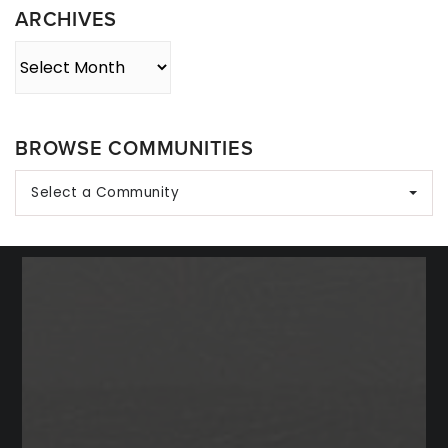
ARCHIVES
Archives
BROWSE COMMUNITIES
Select a Community