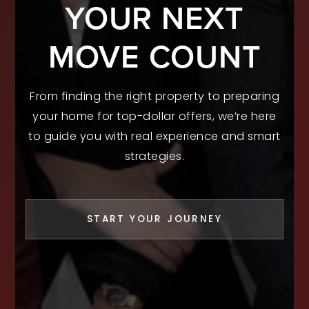
YOUR NEXT
MOVE COUNT
From finding the right property to preparing
your home for top-dollar offers, we’re here
to guide you with real experience and smart
strategies.
START YOUR JOURNEY