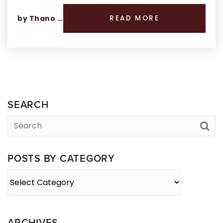
by
Thano Genos
READ MORE
SEARCH
POSTS BY CATEGORY
Posts
By
Category
ARCHIVES