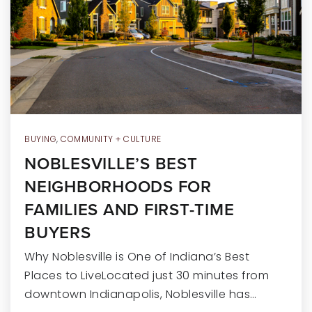
RECENT SALES
HOME VALUATION
JOIN OUR TEAM
317.218.9625
INFO@LOCKSTEPREALTY.COM
BUYING
,
COMMUNITY + CULTURE
NOBLESVILLE’S BEST
NEIGHBORHOODS FOR
FAMILIES AND FIRST-TIME
BUYERS
Why Noblesville is One of Indiana’s Best
Places to LiveLocated just 30 minutes from
downtown Indianapolis, Noblesville has…