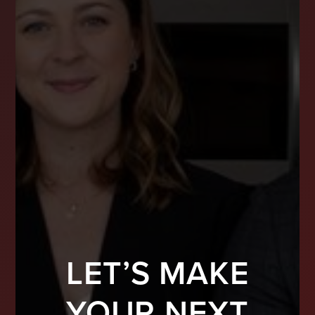
LET’S MAKE
YOUR NEXT