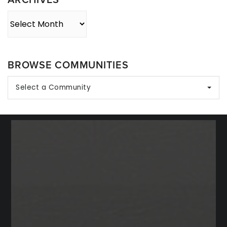
Archives
BROWSE COMMUNITIES
Select a Community