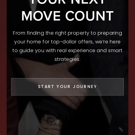
MOVE COUNT
From finding the right property to preparing
your home for top-dollar offers, we’re here
to guide you with real experience and smart
strategies.
START YOUR JOURNEY