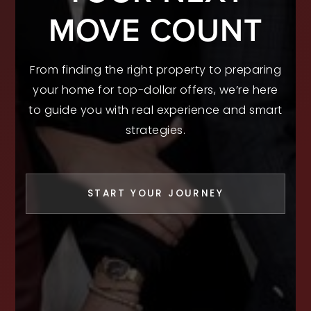
MOVE COUNT
From finding the right property to preparing
your home for top-dollar offers, we’re here
to guide you with real experience and smart
strategies.
START YOUR JOURNEY