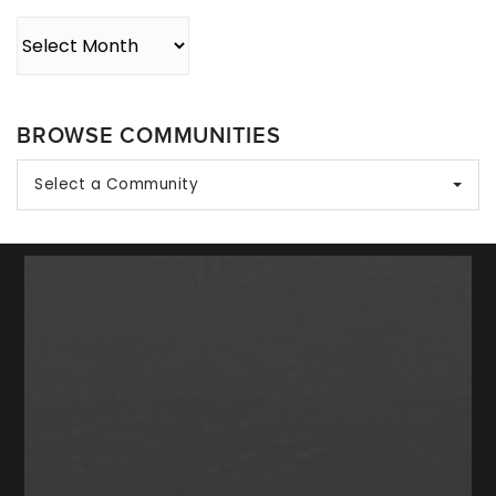
Archives
BROWSE COMMUNITIES
Select a Community