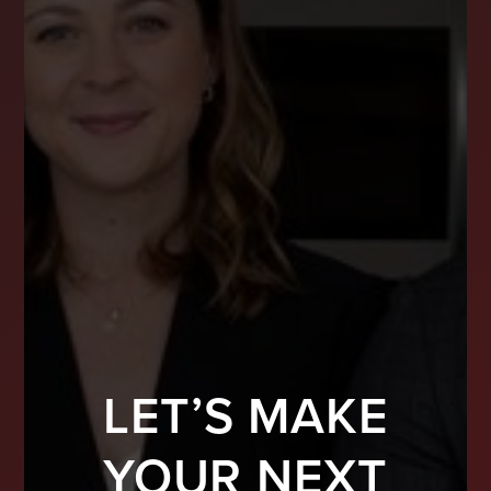
LET’S MAKE
YOUR NEXT