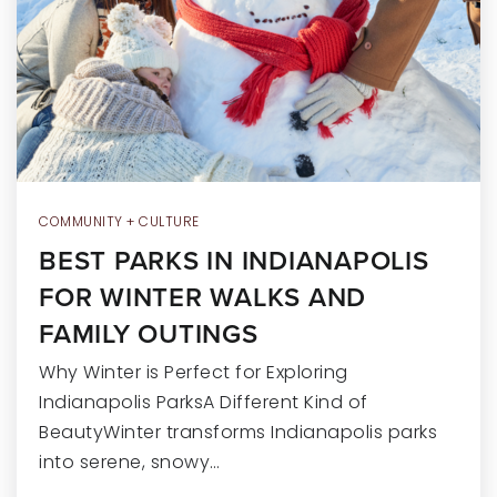
RECENT SALES
HOME VALUATION
JOIN OUR TEAM
317.218.9625
INFO@LOCKSTEPREALTY.COM
COMMUNITY + CULTURE
BEST PARKS IN INDIANAPOLIS
FOR WINTER WALKS AND
FAMILY OUTINGS
Why Winter is Perfect for Exploring
Indianapolis ParksA Different Kind of
BeautyWinter transforms Indianapolis parks
into serene, snowy…