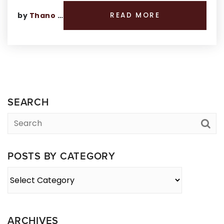
by
Thano Genos
READ MORE
SEARCH
POSTS BY CATEGORY
Posts
By
Category
ARCHIVES