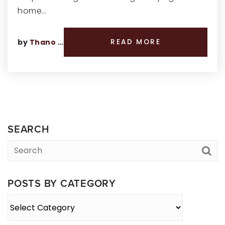
home…
by
Thano Genos
READ MORE
SEARCH
POSTS BY CATEGORY
Posts
By