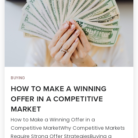
RECENT SALES
HOME VALUATION
JOIN OUR TEAM
317.218.9625
INFO@LOCKSTEPREALTY.COM
BUYING
HOW TO MAKE A WINNING
OFFER IN A COMPETITIVE
MARKET
How to Make a Winning Offer in a
Competitive MarketWhy Competitive Markets
Require Strong Offer StrategiesBuying a