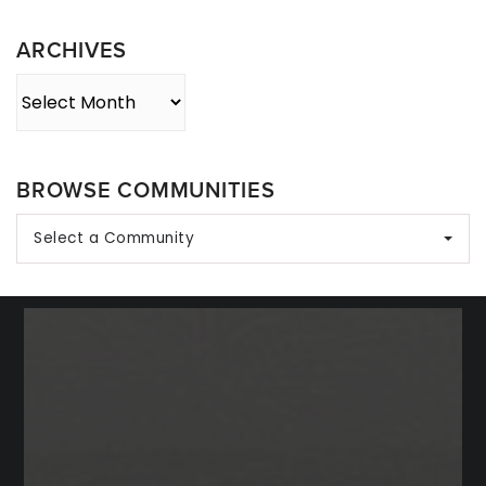
Category
ARCHIVES
Archives
BROWSE COMMUNITIES
Select a Community