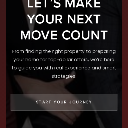
LET’S MAKE
YOUR NEXT
MOVE COUNT
From finding the right property to preparing
your home for top-dollar offers, we’re here
to guide you with real experience and smart
strategies.
START YOUR JOURNEY