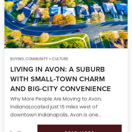
RECENT SALES
HOME VALUATION
JOIN OUR TEAM
317.218.9625
INFO@LOCKSTEPREALTY.COM
BUYING
,
COMMUNITY + CULTURE
LIVING IN AVON: A SUBURB
WITH SMALL-TOWN CHARM
AND BIG-CITY CONVENIENCE
Why More People Are Moving to Avon,
IndianaLocated just 15 miles west of
downtown Indianapolis, Avon is one…