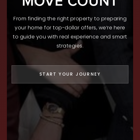
MOVE COUNT
From finding the right property to preparing
your home for top-dollar offers, we’re here
to guide you with real experience and smart
strategies.
START YOUR JOURNEY