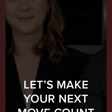
LET’S MAKE
YOUR NEXT