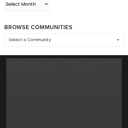
Archives
BROWSE COMMUNITIES
Select a Community