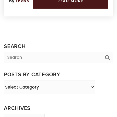
by
Thano Genos
READ MORE
SEARCH
POSTS BY CATEGORY
Posts
By
Category
ARCHIVES