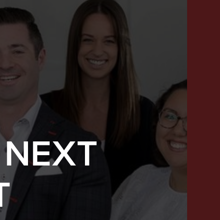
 NEXT
SUCCESS STORIES
T
FEATURED LISTINGS
PROPERTY SEARCH