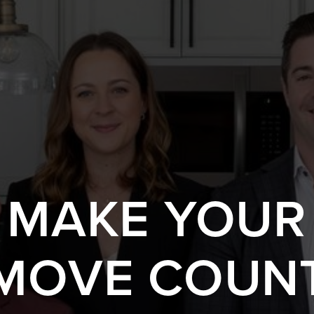
S MAKE YOUR
MOVE COUN
 A HOME