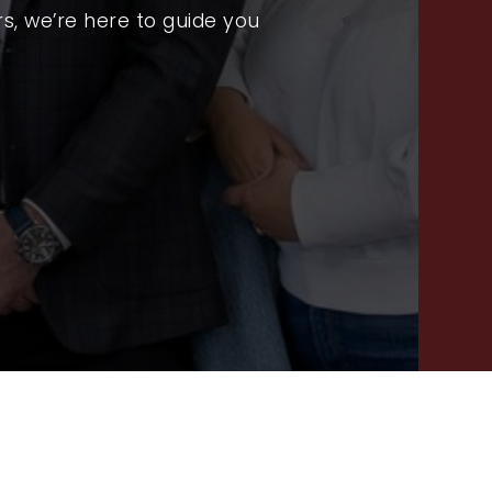
RECENT SALES
s, we’re here to guide you
HOME VALUATION
JOIN OUR TEAM
317.218.9625
INFO@LOCKSTEPREALTY.COM