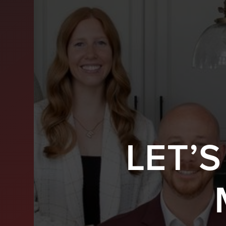
LET’
BUY