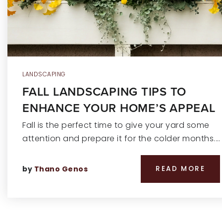
LANDSCAPING
FALL LANDSCAPING TIPS TO
ENHANCE YOUR HOME’S APPEAL
Fall is the perfect time to give your yard some
attention and prepare it for the colder months.…
by
Thano Genos
READ MORE