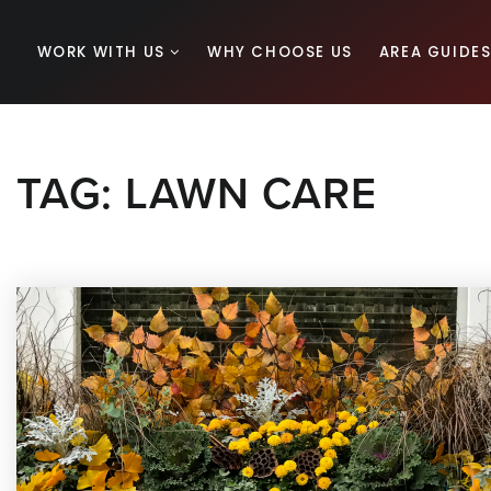
WORK WITH US
WHY CHOOSE US
AREA GUIDE
TAG: LAWN CARE