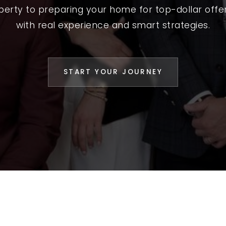
L YOUR HOME
operty to preparing your home for top-dollar offer
A GUIDES
with real experience and smart strategies.
 CHOOSE US
D AN AGENT
START YOUR JOURNEY
CESS STORIES
K WITH US