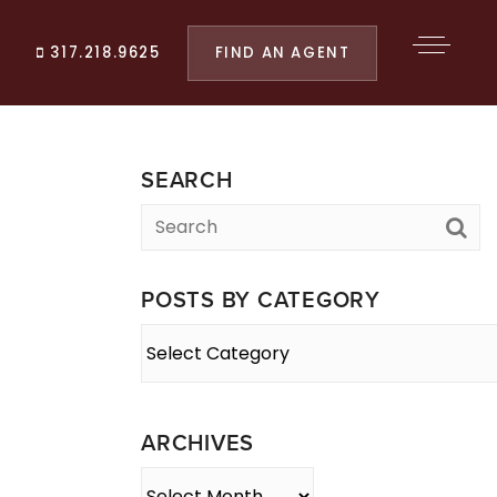
FIND AN AGENT
317.218.9625
SEARCH
POSTS BY CATEGORY
Posts
By
Category
ARCHIVES
Archives