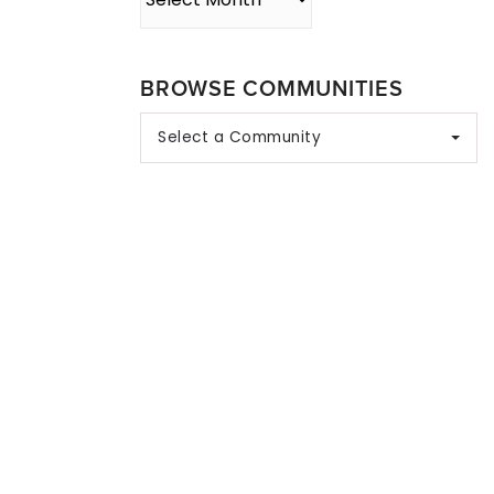
BROWSE COMMUNITIES
Select a Community