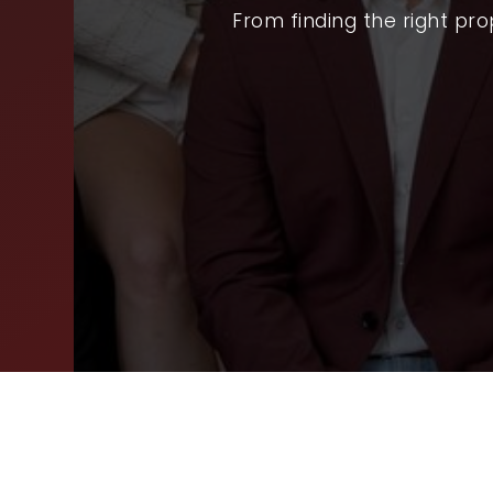
SEL
From finding the right pr
ARE
WHY
FIN
SUC
WOR