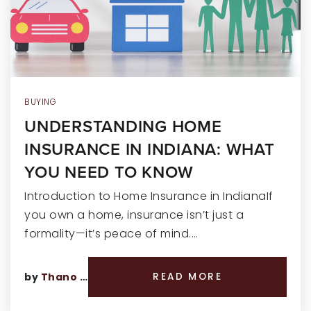
RECENT SALES
HOME VALUATION
JOIN OUR TEAM
317.218.9625
BUYING
UNDERSTANDING HOME
INFO@LOCKSTEPREALTY.COM
INSURANCE IN INDIANA: WHAT
YOU NEED TO KNOW
Introduction to Home Insurance in IndianaIf
you own a home, insurance isn’t just a
formality—it’s peace of mind.…
by
Thano Genos
READ MORE