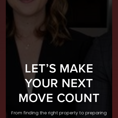
LET’S MAKE
YOUR NEXT
MOVE COUNT
From finding the right property to preparing