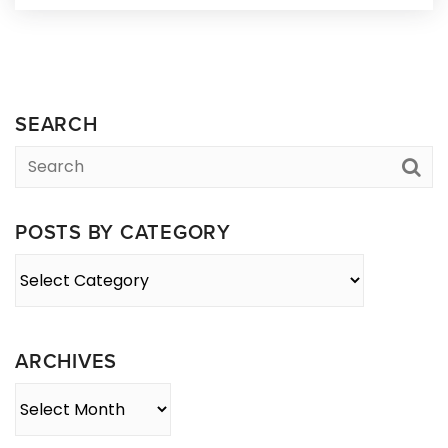
SEARCH
POSTS BY CATEGORY
Posts
By
Category
ARCHIVES
Archives