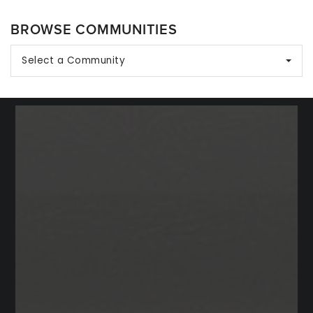
BROWSE COMMUNITIES
Select a Community