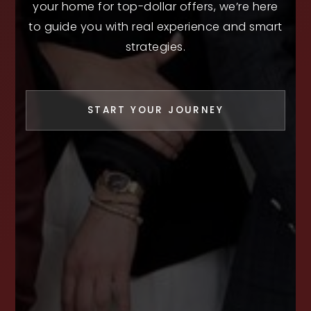
your home for top-dollar offers, we’re here
to guide you with real experience and smart
strategies.
START YOUR JOURNEY