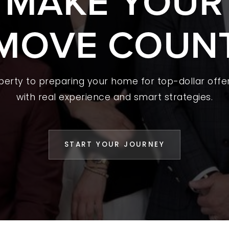
S MAKE YOUR
 A HOME
MOVE COUN
L YOUR HOME
A GUIDES
operty to preparing your home for top-dollar offer
 CHOOSE US
with real experience and smart strategies.
D AN AGENT
CESS STORIES
START YOUR JOURNEY
K WITH US