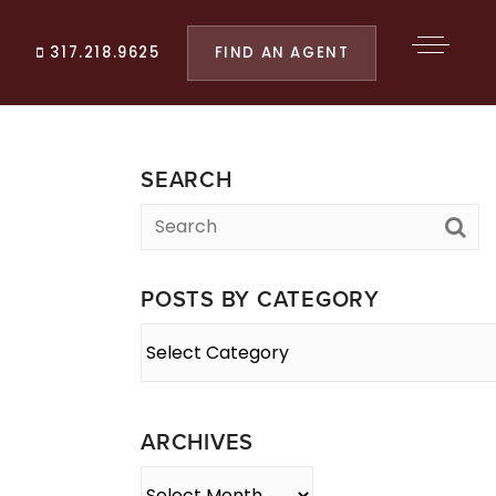
FIND AN AGENT
317.218.9625
SEARCH
POSTS BY CATEGORY
Posts
By
Category
ARCHIVES
Archives