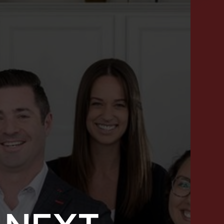
SUCCESS STORIES