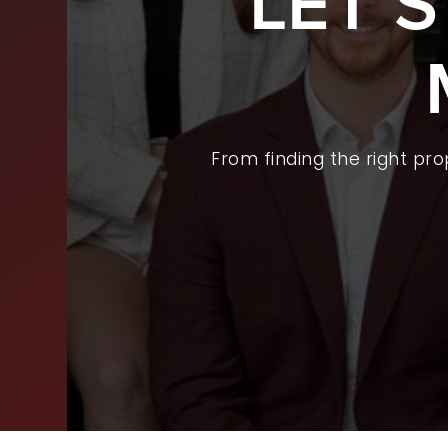
LET’
BUY
SEL
ARE
From finding the right pr
WHY
FIN
SUC
WOR