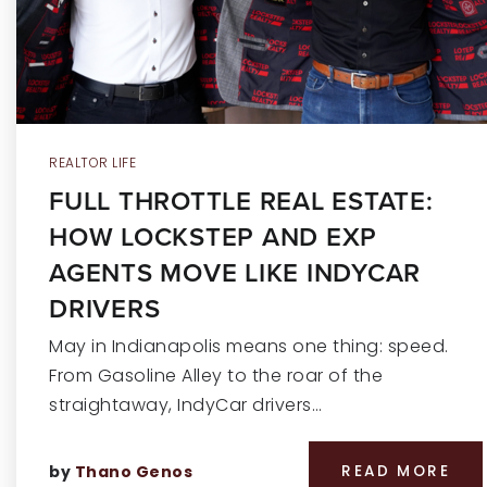
REALTOR LIFE
FULL THROTTLE REAL ESTATE:
HOW LOCKSTEP AND EXP
AGENTS MOVE LIKE INDYCAR
DRIVERS
May in Indianapolis means one thing: speed.
From Gasoline Alley to the roar of the
straightaway, IndyCar drivers…
by
Thano Genos
READ MORE