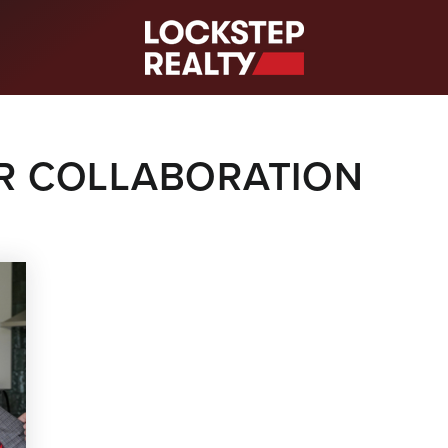
S
OR COLLABORATION