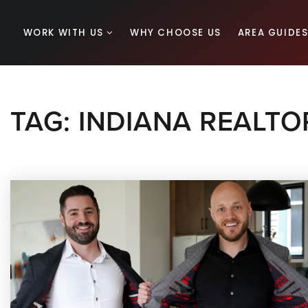
WORK WITH US
WHY CHOOSE US
AREA GUIDE
TAG: INDIANA REALT