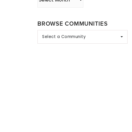
BROWSE COMMUNITIES
Select a Community