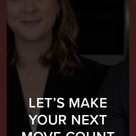
LET’S MAKE
YOUR NEXT