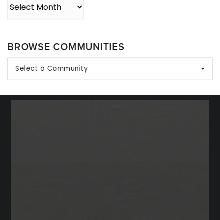
Archives
BROWSE COMMUNITIES
Select a Community