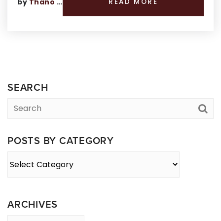
by
Thano Genos
READ MORE
SEARCH
POSTS BY CATEGORY
Posts
By
Category
ARCHIVES