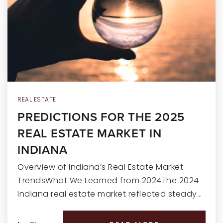
RECENT SALES
HOME VALUATION
JOIN OUR TEAM
317.218.9625
INFO@LOCKSTEPREALTY.COM
REAL ESTATE
PREDICTIONS FOR THE 2025
REAL ESTATE MARKET IN
INDIANA
Overview of Indiana’s Real Estate Market
TrendsWhat We Learned from 2024The 2024
Indiana real estate market reflected steady…