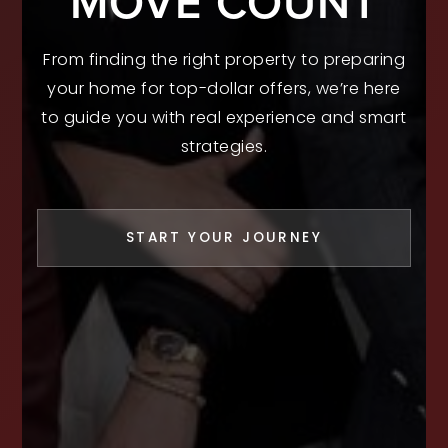
MOVE COUNT
From finding the right property to preparing
your home for top-dollar offers, we’re here
to guide you with real experience and smart
strategies.
START YOUR JOURNEY