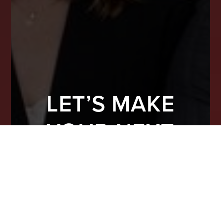
LET’S MAKE
YOUR NEXT
MOVE COUNT
From finding the right property to preparing
your home for top-dollar offers, we’re here
to guide you with real experience and smart