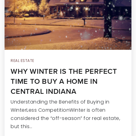
RECENT SALES
HOME VALUATION
JOIN OUR TEAM
317.218.9625
INFO@LOCKSTEPREALTY.COM
REAL ESTATE
WHY WINTER IS THE PERFECT
TIME TO BUY A HOME IN
CENTRAL INDIANA
Understanding the Benefits of Buying in
WinterLess CompetitionWinter is often
considered the “off-season” for real estate,
but this…