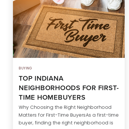
BUYING
TOP INDIANA
NEIGHBORHOODS FOR FIRST-
TIME HOMEBUYERS
Why Choosing the Right Neighborhood
Matters for First-Time BuyersAs a first-time
buyer, finding the right neighborhood is