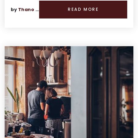
by
Thano Genos
READ MORE