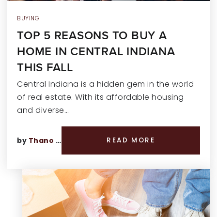
BUYING
TOP 5 REASONS TO BUY A
HOME IN CENTRAL INDIANA
THIS FALL
Central Indiana is a hidden gem in the world
of real estate. With its affordable housing
and diverse…
by
Thano Genos
READ MORE