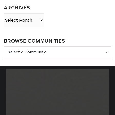
ARCHIVES
Archives
BROWSE COMMUNITIES
Select a Community