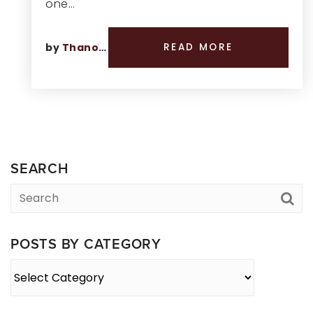
one…
by
Thano Genos
READ MORE
SEARCH
POSTS BY CATEGORY
Posts
By
Category