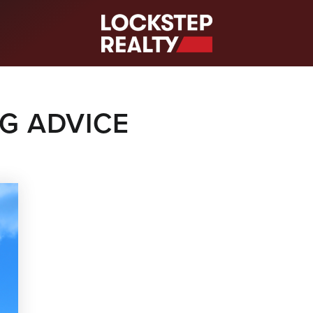
S
NG ADVICE