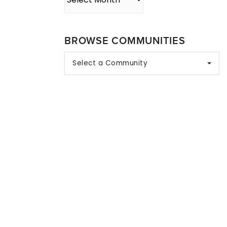
BROWSE COMMUNITIES
Select a Community