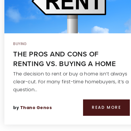
BUYING
THE PROS AND CONS OF
RENTING VS. BUYING A HOME
The decision to rent or buy a home isn’t always
clear-cut. For many first-time homebuyers, it’s a
question…
by
Thano Genos
READ MORE