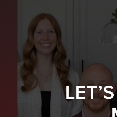
LET’
BUY