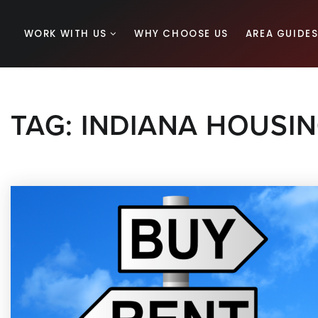
WORK WITH US
WHY CHOOSE US
AREA GUIDE
TAG: INDIANA HOUSI