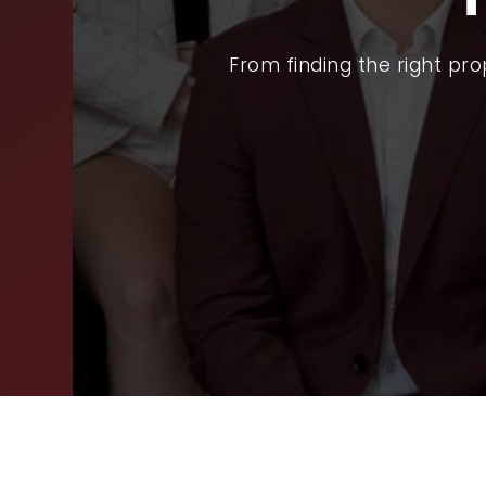
SEL
From finding the right pr
ARE
WHY
FIN
SUC
WOR