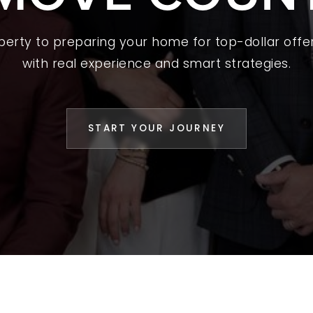
L YOUR HOME
operty to preparing your home for top-dollar offer
A GUIDES
with real experience and smart strategies.
 CHOOSE US
D AN AGENT
START YOUR JOURNEY
CESS STORIES
K WITH US