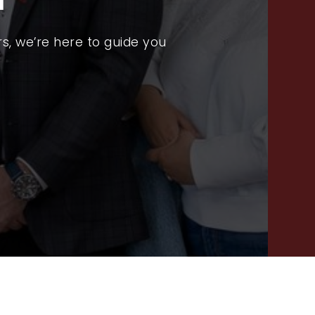
PROPERTY SEARCH
RECENT SALES
s, we’re here to guide you
HOME VALUATION
JOIN OUR TEAM
317.218.9625
INFO@LOCKSTEPREALTY.COM