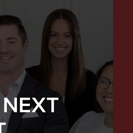
 NEXT
SUCCESS STORIES
T
FEATURED LISTINGS