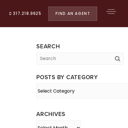
FIND AN AGENT
317.218.9625
SEARCH
POSTS BY CATEGORY
Posts
By
Category
ARCHIVES
Archives