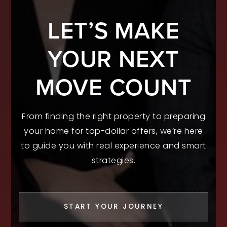
LET’S MAKE
YOUR NEXT
MOVE COUNT
From finding the right property to preparing
your home for top-dollar offers, we’re here
to guide you with real experience and smart
strategies.
START YOUR JOURNEY