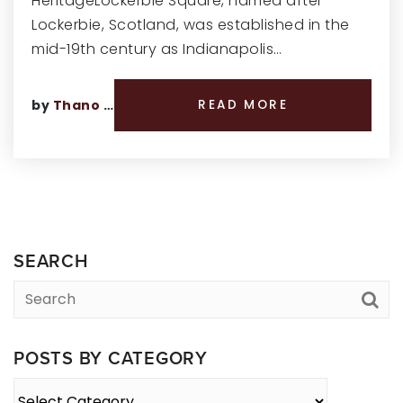
HeritageLockerbie Square, named after
Lockerbie, Scotland, was established in the
mid-19th century as Indianapolis…
by
Thano Genos
READ MORE
SEARCH
POSTS BY CATEGORY
Posts