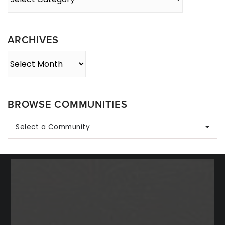
By
Category
ARCHIVES
Archives
BROWSE COMMUNITIES
Select a Community