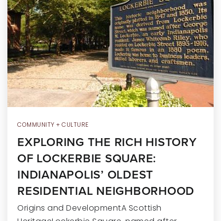
RECENT SALES
HOME VALUATION
JOIN OUR TEAM
317.218.9625
INFO@LOCKSTEPREALTY.COM
COMMUNITY + CULTURE
EXPLORING THE RICH HISTORY
OF LOCKERBIE SQUARE:
INDIANAPOLIS’ OLDEST
RESIDENTIAL NEIGHBORHOOD
Origins and DevelopmentA Scottish