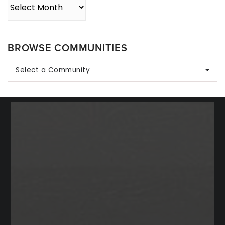
Archives
BROWSE COMMUNITIES
Select a Community