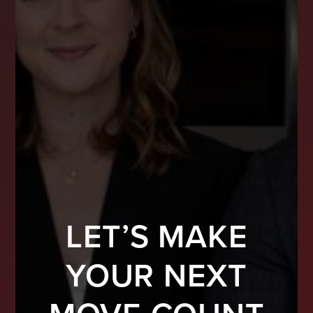
LET’S MAKE
YOUR NEXT