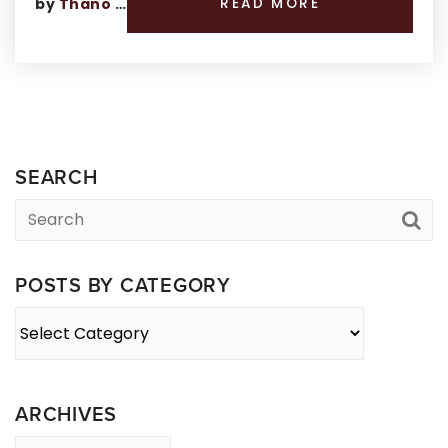
by
Thano Genos
READ MORE
SEARCH
POSTS BY CATEGORY
Posts
By
Category
ARCHIVES