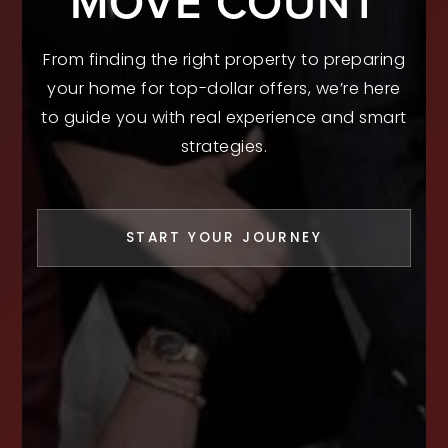
MOVE COUNT
From finding the right property to preparing
your home for top-dollar offers, we’re here
to guide you with real experience and smart
strategies.
START YOUR JOURNEY