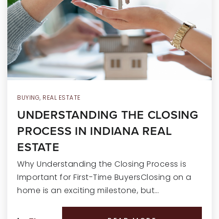
RECENT SALES
HOME VALUATION
JOIN OUR TEAM
317.218.9625
INFO@LOCKSTEPREALTY.COM
BUYING
,
REAL ESTATE
UNDERSTANDING THE CLOSING
PROCESS IN INDIANA REAL
ESTATE
Why Understanding the Closing Process is
Important for First-Time BuyersClosing on a
home is an exciting milestone, but…