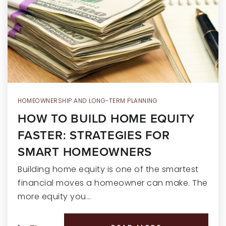
RECENT SALES
HOME VALUATION
JOIN OUR TEAM
317.218.9625
INFO@LOCKSTEPREALTY.COM
HOMEOWNERSHIP AND LONG-TERM PLANNING
HOW TO BUILD HOME EQUITY
FASTER: STRATEGIES FOR
SMART HOMEOWNERS
Building home equity is one of the smartest
financial moves a homeowner can make. The
more equity you…