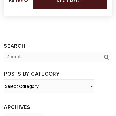
by
Thano Genos
READ MORE
SEARCH
POSTS BY CATEGORY
Posts
By
Category
ARCHIVES