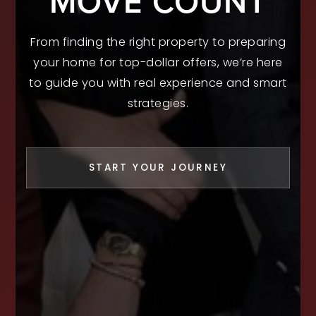
MOVE COUNT
From finding the right property to preparing
your home for top-dollar offers, we’re here
to guide you with real experience and smart
strategies.
START YOUR JOURNEY