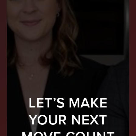
LET’S MAKE
YOUR NEXT