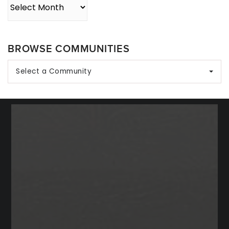
Archives
BROWSE COMMUNITIES
Select a Community