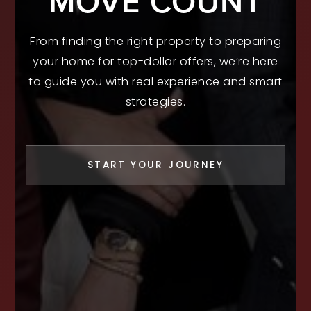
MOVE COUNT
From finding the right property to preparing
your home for top-dollar offers, we’re here
to guide you with real experience and smart
strategies.
START YOUR JOURNEY