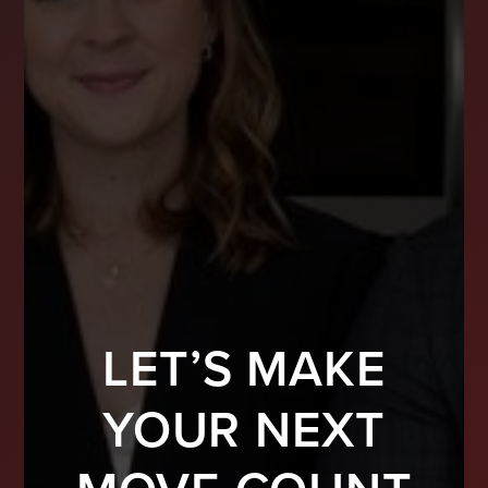
LET’S MAKE
YOUR NEXT