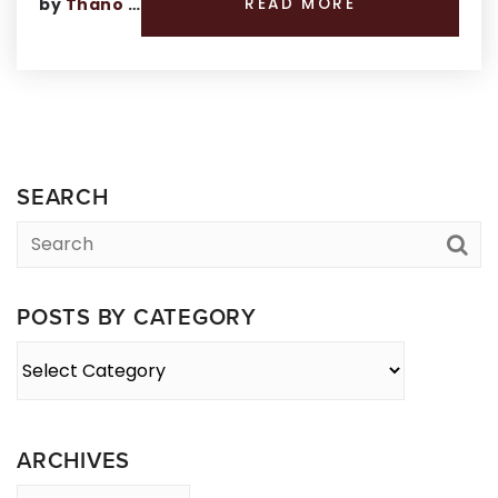
by
Thano Genos
READ MORE
SEARCH
POSTS BY CATEGORY
Posts
By
Category
ARCHIVES