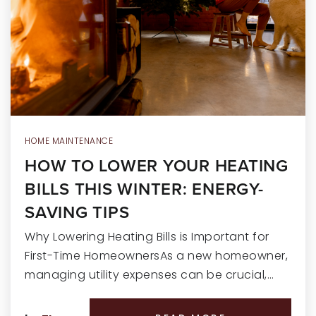
RECENT SALES
HOME VALUATION
JOIN OUR TEAM
317.218.9625
INFO@LOCKSTEPREALTY.COM
HOME MAINTENANCE
HOW TO LOWER YOUR HEATING
BILLS THIS WINTER: ENERGY-
SAVING TIPS
Why Lowering Heating Bills is Important for
First-Time HomeownersAs a new homeowner,
managing utility expenses can be crucial,…