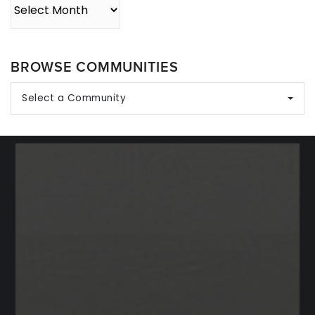
Archives
BROWSE COMMUNITIES
Select a Community