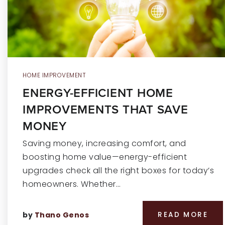
HOME IMPROVEMENT
ENERGY-EFFICIENT HOME
IMPROVEMENTS THAT SAVE
MONEY
Saving money, increasing comfort, and
boosting home value—energy-efficient
upgrades check all the right boxes for today’s
homeowners. Whether…
by
Thano Genos
READ MORE