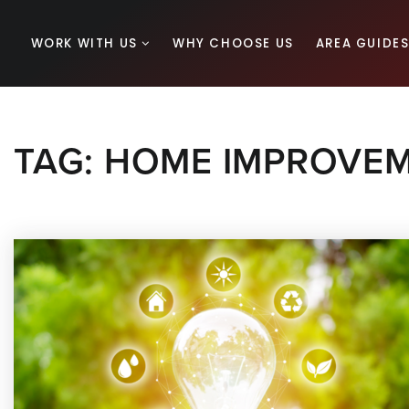
WORK WITH US
WHY CHOOSE US
AREA GUIDE
TAG: HOME IMPROVEM