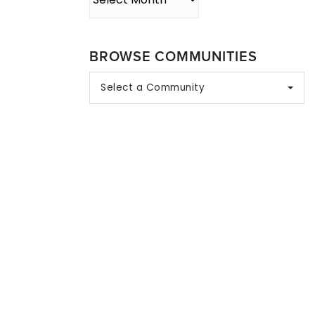
BROWSE COMMUNITIES
Select a Community