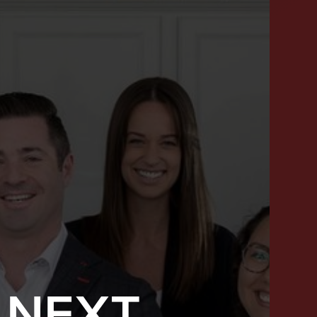
 NEXT
SUCCESS STORIES