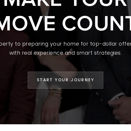
MOVE COUN
 A HOME
L YOUR HOME
A GUIDES
operty to preparing your home for top-dollar offer
 CHOOSE US
with real experience and smart strategies.
D AN AGENT
CESS STORIES
START YOUR JOURNEY
K WITH US