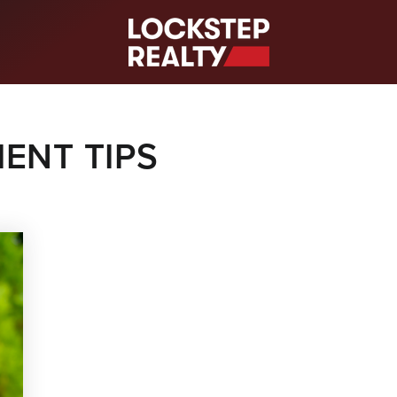
S
ENT TIPS