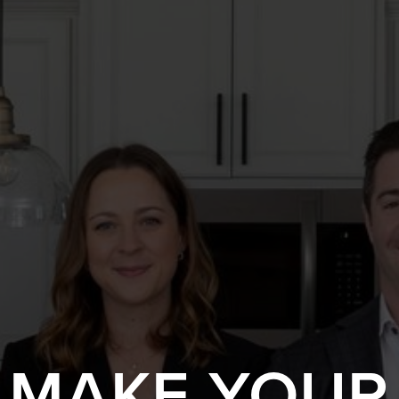
S MAKE YOUR