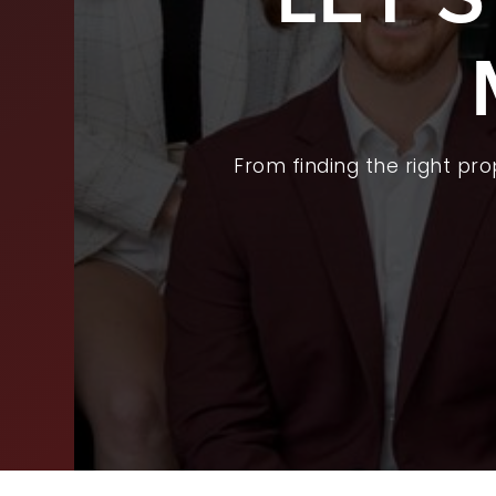
BUY
SEL
ARE
From finding the right pr
WHY
FIN
SUC
WOR