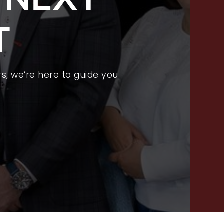
FEATURED LISTINGS
T
PROPERTY SEARCH
RECENT SALES
HOME VALUATION
s, we’re here to guide you
JOIN OUR TEAM
317.218.9625
INFO@LOCKSTEPREALTY.COM