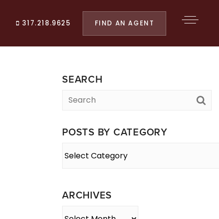
FIND AN AGENT
317.218.9625
SEARCH
POSTS BY CATEGORY
Posts
By
Category
ARCHIVES
Archives