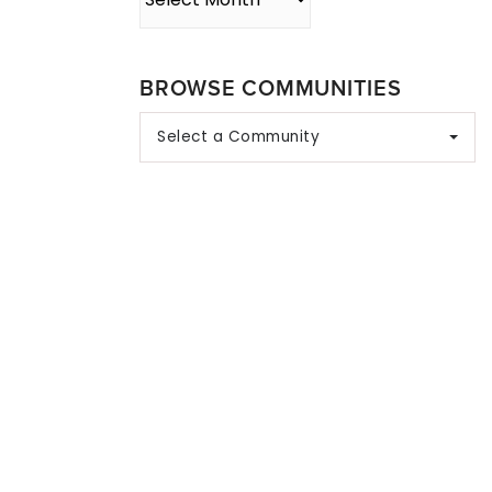
BROWSE COMMUNITIES
Select a Community