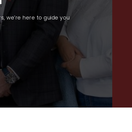
PROPERTY SEARCH
RECENT SALES
s, we’re here to guide you
HOME VALUATION
JOIN OUR TEAM
317.218.9625
INFO@LOCKSTEPREALTY.COM