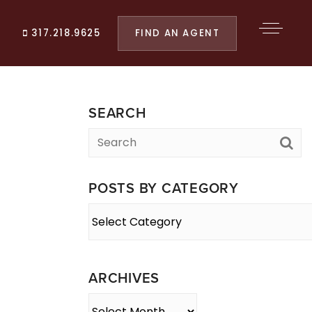
FIND AN AGENT
317.218.9625
SEARCH
POSTS BY CATEGORY
Posts
By
Category
ARCHIVES
Archives