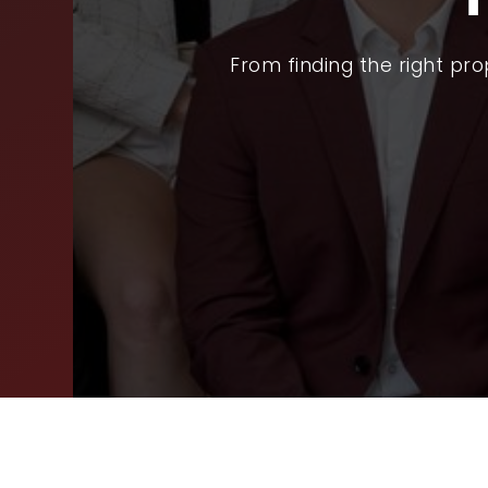
SEL
From finding the right pr
ARE
WHY
FIN
SUC
WOR