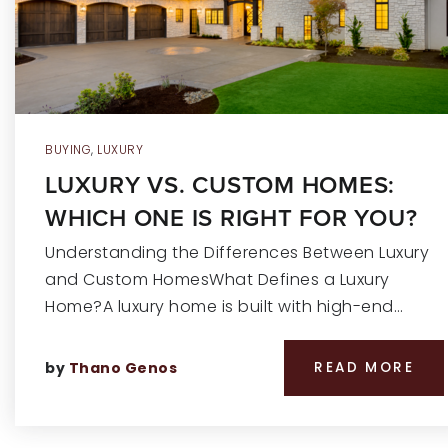
BUYING
,
LUXURY
LUXURY VS. CUSTOM HOMES:
WHICH ONE IS RIGHT FOR YOU?
Understanding the Differences Between Luxury
and Custom HomesWhat Defines a Luxury
Home?A luxury home is built with high-end…
by
Thano Genos
READ MORE