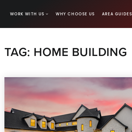
WORK WITH US
WHY CHOOSE US
AREA GUIDE
TAG: HOME BUILDING