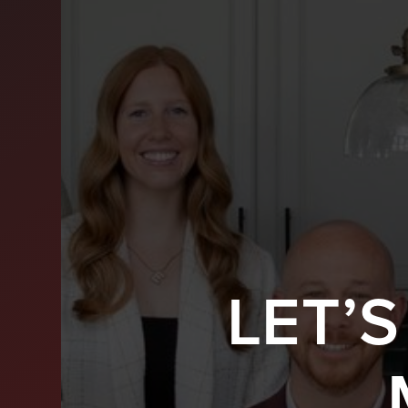
LET’
BUY