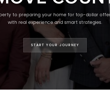
L YOUR HOME
operty to preparing your home for top-dollar offer
A GUIDES
with real experience and smart strategies.
 CHOOSE US
D AN AGENT
START YOUR JOURNEY
CESS STORIES
K WITH US