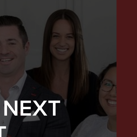
 NEXT
SUCCESS STORIES
T
FEATURED LISTINGS