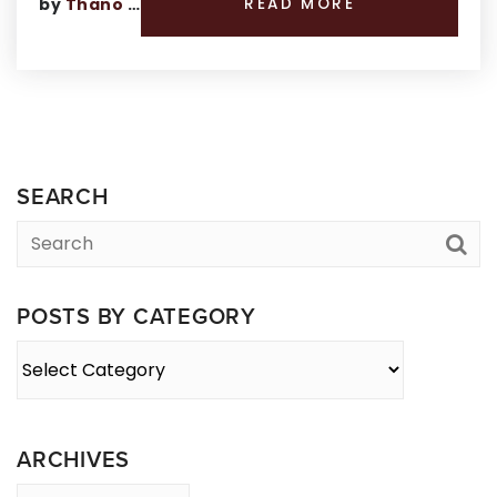
by
Thano Genos
READ MORE
SEARCH
POSTS BY CATEGORY
Posts
By
Category
ARCHIVES