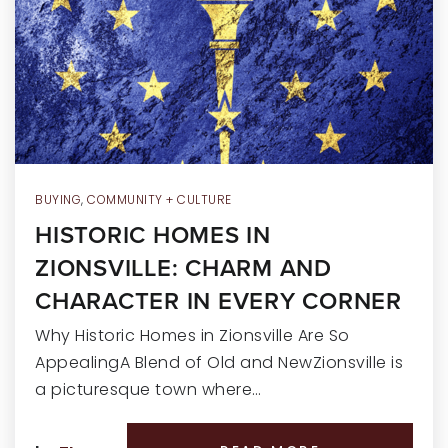
RECENT SALES
HOME VALUATION
JOIN OUR TEAM
317.218.9625
INFO@LOCKSTEPREALTY.COM
BUYING
,
COMMUNITY + CULTURE
HISTORIC HOMES IN
ZIONSVILLE: CHARM AND
CHARACTER IN EVERY CORNER
Why Historic Homes in Zionsville Are So
AppealingA Blend of Old and NewZionsville is
a picturesque town where…