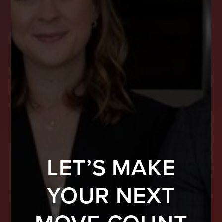
LET’S MAKE
YOUR NEXT