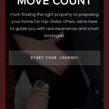
MOVE COUNT
From finding the right property to preparing
your home for top-dollar offers, we’re here
to guide you with real experience and smart
strategies.
START YOUR JOURNEY