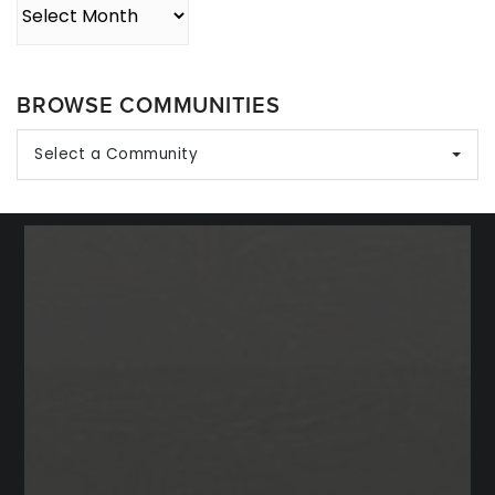
Archives
BROWSE COMMUNITIES
Select a Community