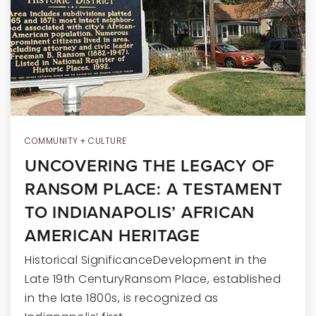
RECENT SALES
HOME VALUATION
JOIN OUR TEAM
317.218.9625
INFO@LOCKSTEPREALTY.COM
COMMUNITY + CULTURE
UNCOVERING THE LEGACY OF
RANSOM PLACE: A TESTAMENT
TO INDIANAPOLIS’ AFRICAN
AMERICAN HERITAGE
Historical SignificanceDevelopment in the
Late 19th CenturyRansom Place, established
in the late 1800s, is recognized as