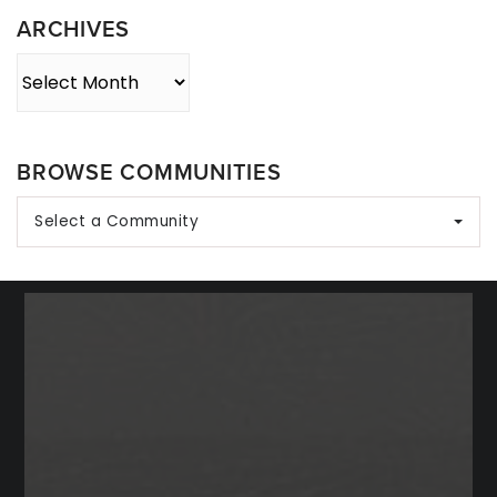
ARCHIVES
Archives
BROWSE COMMUNITIES
Select a Community