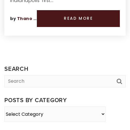
Indianapolis’ first…
by
Thano Genos
READ MORE
SEARCH
POSTS BY CATEGORY
Posts
By
Category