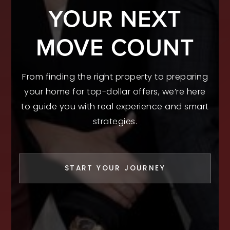
YOUR NEXT
MOVE COUNT
From finding the right property to preparing
your home for top-dollar offers, we’re here
to guide you with real experience and smart
strategies.
START YOUR JOURNEY