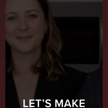
LET’S MAKE