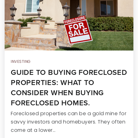
RECENT SALES
HOME VALUATION
JOIN OUR TEAM
317.218.9625
INFO@LOCKSTEPREALTY.COM
INVESTING
GUIDE TO BUYING FORECLOSED
PROPERTIES: WHAT TO
CONSIDER WHEN BUYING
FORECLOSED HOMES.
Foreclosed properties can be a gold mine for
savvy investors and homebuyers. They often
come at a lower…