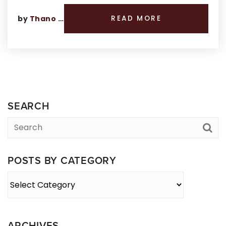
by
Thano Genos
READ MORE
SEARCH
POSTS BY CATEGORY
Posts
By
Category
ARCHIVES