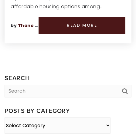
affordable housing options among…
by
Thano Genos
READ MORE
SEARCH
POSTS BY CATEGORY
Posts
By