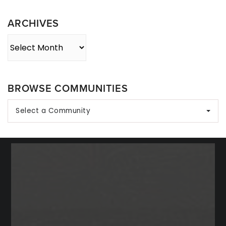
Category
ARCHIVES
Archives
BROWSE COMMUNITIES
Select a Community