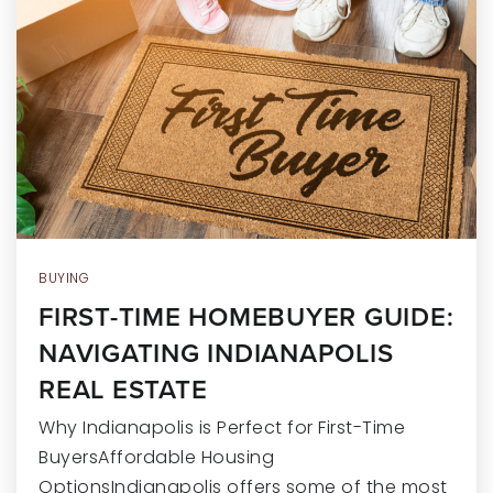
RECENT SALES
HOME VALUATION
JOIN OUR TEAM
317.218.9625
INFO@LOCKSTEPREALTY.COM
BUYING
FIRST-TIME HOMEBUYER GUIDE:
NAVIGATING INDIANAPOLIS
REAL ESTATE
Why Indianapolis is Perfect for First-Time
BuyersAffordable Housing
OptionsIndianapolis offers some of the most