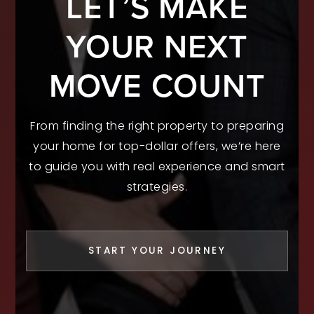
LET’S MAKE
YOUR NEXT
MOVE COUNT
From finding the right property to preparing
your home for top-dollar offers, we’re here
to guide you with real experience and smart
strategies.
START YOUR JOURNEY