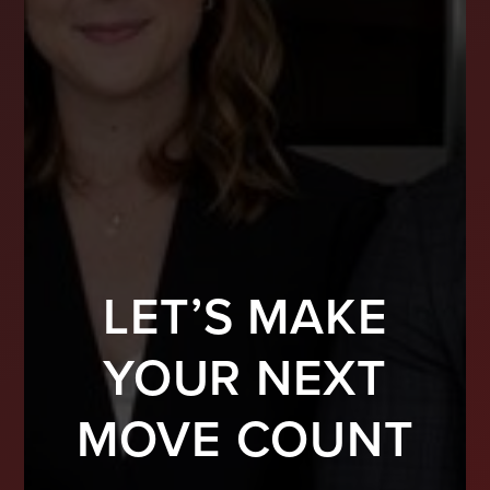
LET’S MAKE
YOUR NEXT
MOVE COUNT