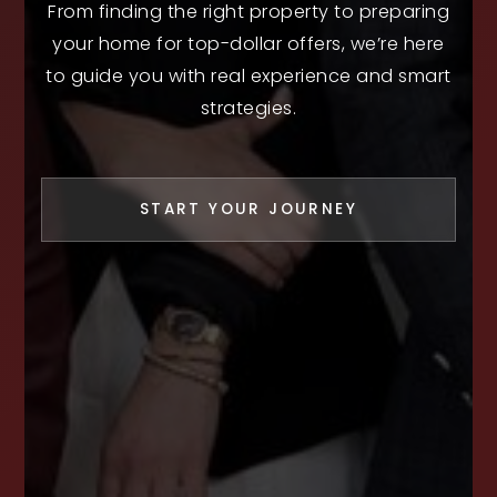
From finding the right property to preparing
your home for top-dollar offers, we’re here
to guide you with real experience and smart
strategies.
START YOUR JOURNEY