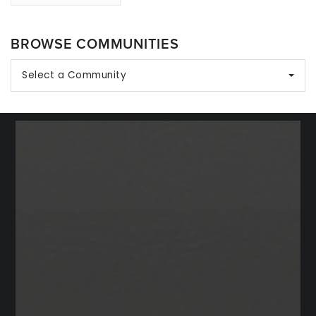
BROWSE COMMUNITIES
Select a Community