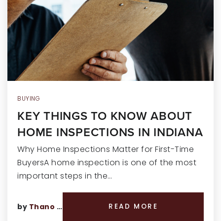
RECENT SALES
HOME VALUATION
JOIN OUR TEAM
317.218.9625
INFO@LOCKSTEPREALTY.COM
BUYING
KEY THINGS TO KNOW ABOUT
HOME INSPECTIONS IN INDIANA
Why Home Inspections Matter for First-Time
BuyersA home inspection is one of the most
important steps in the…
by
Thano Genos
READ MORE