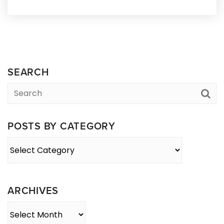
SEARCH
POSTS BY CATEGORY
Posts
By
Category
ARCHIVES
Archives