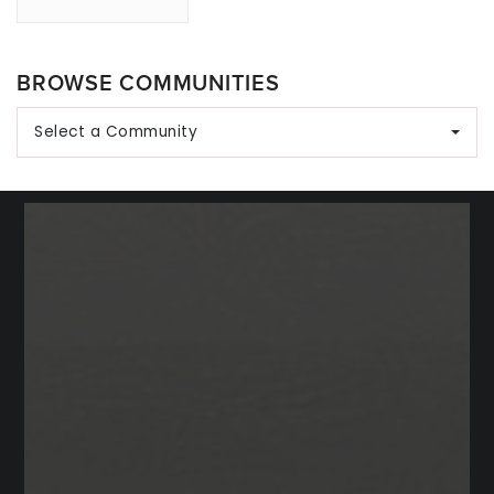
BROWSE COMMUNITIES
Select a Community