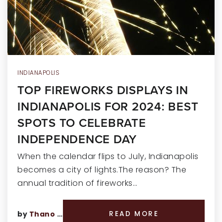
RECENT SALES
HOME VALUATION
JOIN OUR TEAM
317.218.9625
INDIANAPOLIS
TOP FIREWORKS DISPLAYS IN
INFO@LOCKSTEPREALTY.COM
INDIANAPOLIS FOR 2024: BEST
SPOTS TO CELEBRATE
INDEPENDENCE DAY
When the calendar flips to July, Indianapolis
becomes a city of lights.The reason? The
annual tradition of fireworks…
by
Thano Genos
READ MORE