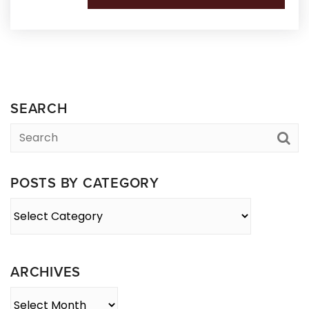
SEARCH
POSTS BY CATEGORY
Posts
By
Category
ARCHIVES
Archives