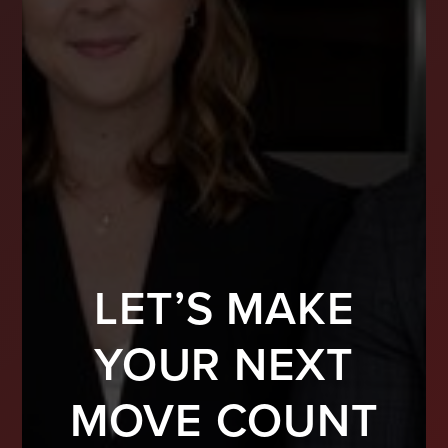
LET’S MAKE
YOUR NEXT
MOVE COUNT