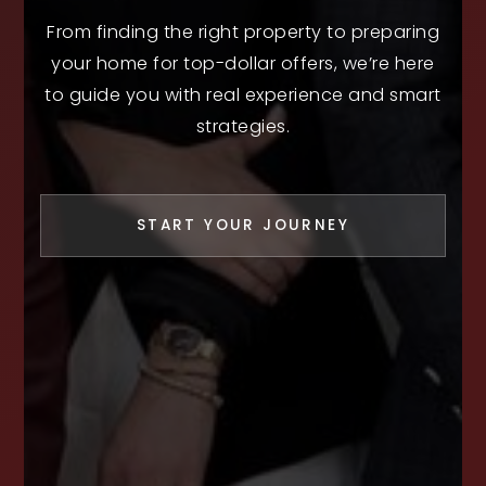
From finding the right property to preparing
your home for top-dollar offers, we’re here
to guide you with real experience and smart
strategies.
START YOUR JOURNEY