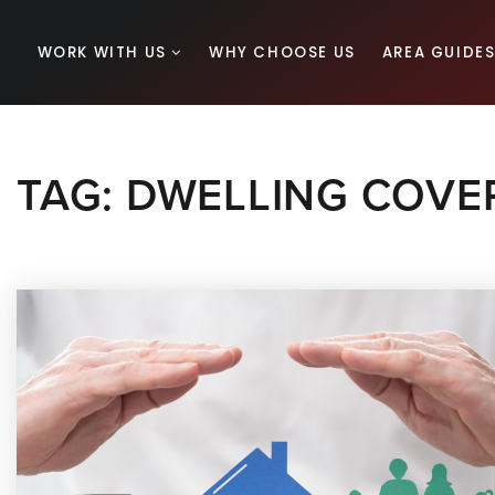
WORK WITH US
WHY CHOOSE US
AREA GUIDE
TAG: DWELLING COVE