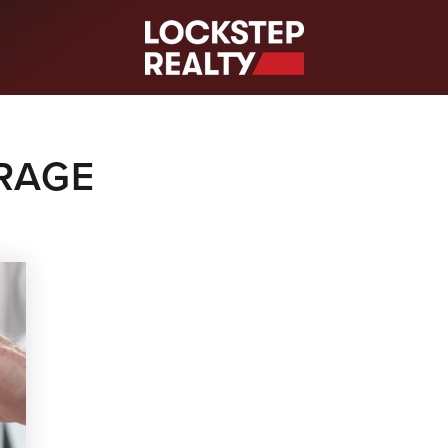
S
RAGE