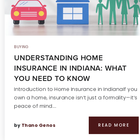
BUYING
UNDERSTANDING HOME
INSURANCE IN INDIANA: WHAT
YOU NEED TO KNOW
Introduction to Home Insurance in IndianaIf you
own a home, insurance isn’t just a formality—it’s
peace of mind.…
by
Thano Genos
READ MORE