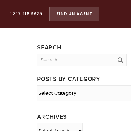
FIND AN AGENT
317.218.9625
SEARCH
POSTS BY CATEGORY
Posts
By
Category
ARCHIVES
Archives