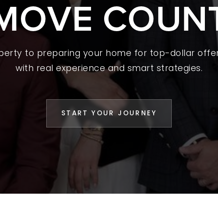
MOVE COUN
 A HOME
L YOUR HOME
A GUIDES
operty to preparing your home for top-dollar offer
with real experience and smart strategies.
 CHOOSE US
D AN AGENT
START YOUR JOURNEY
CESS STORIES
K WITH US