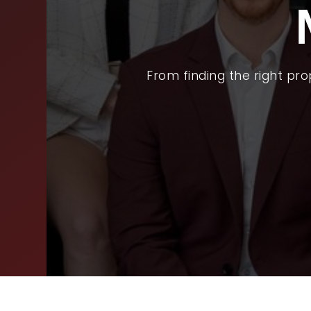
BUY
SEL
ARE
From finding the right pr
WHY
FIN
SUC
WOR