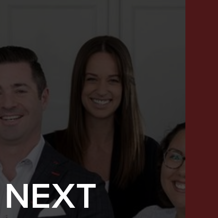
 NEXT
SUCCESS STORIES
FEATURED LISTINGS