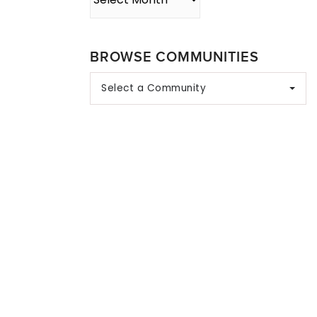
BROWSE COMMUNITIES
Select a Community