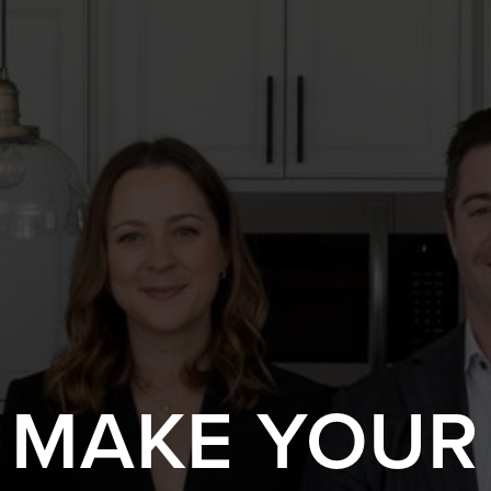
S MAKE YOUR