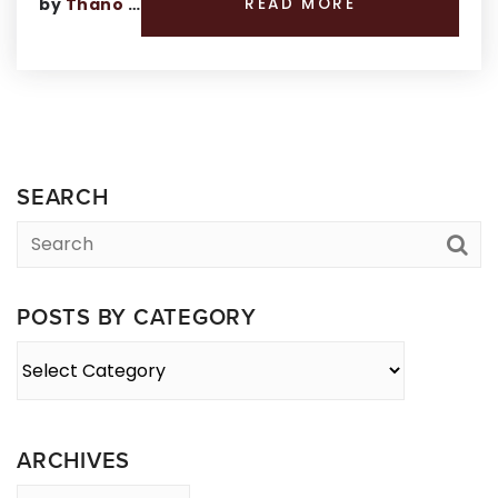
by
Thano Genos
READ MORE
SEARCH
POSTS BY CATEGORY
Posts
By
Category
ARCHIVES