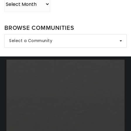
Archives
BROWSE COMMUNITIES
Select a Community