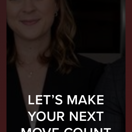
LET’S MAKE
YOUR NEXT