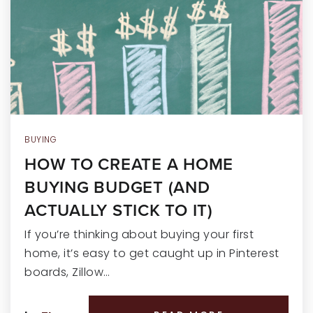
RECENT SALES
HOME VALUATION
JOIN OUR TEAM
317.218.9625
INFO@LOCKSTEPREALTY.COM
BUYING
HOW TO CREATE A HOME
BUYING BUDGET (AND
ACTUALLY STICK TO IT)
If you’re thinking about buying your first
home, it’s easy to get caught up in Pinterest
boards, Zillow…