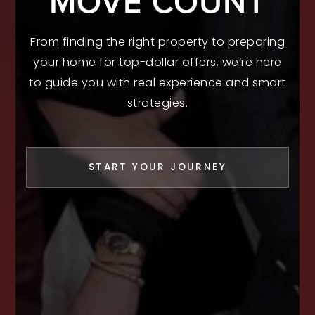
MOVE COUNT
From finding the right property to preparing
your home for top-dollar offers, we’re here
to guide you with real experience and smart
strategies.
START YOUR JOURNEY