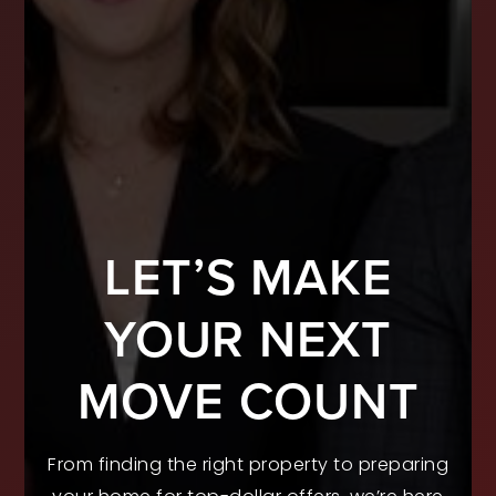
LET’S MAKE
YOUR NEXT
MOVE COUNT
From finding the right property to preparing