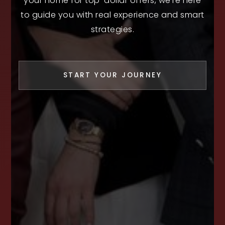
your home for top-dollar offers, we’re here
to guide you with real experience and smart
strategies.
START YOUR JOURNEY