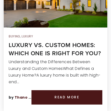
RECENT SALES
HOME VALUATION
JOIN OUR TEAM
317.218.9625
BUYING
,
LUXURY
LUXURY VS. CUSTOM HOMES:
INFO@LOCKSTEPREALTY.COM
WHICH ONE IS RIGHT FOR YOU?
Understanding the Differences Between
Luxury and Custom HomesWhat Defines a
Luxury Home?A luxury home is built with high-
end…
by
Thano Genos
READ MORE