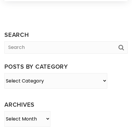
SEARCH
POSTS BY CATEGORY
Posts
By
Category
ARCHIVES
Archives