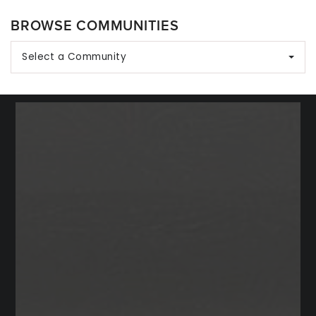
BROWSE COMMUNITIES
Select a Community