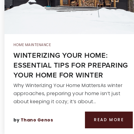
HOME MAINTENANCE
WINTERIZING YOUR HOME:
ESSENTIAL TIPS FOR PREPARING
YOUR HOME FOR WINTER
Why Winterizing Your Home MattersAs winter
approaches, preparing your home isn’t just
about keeping it cozy; it’s about…
by
Thano Genos
READ MORE