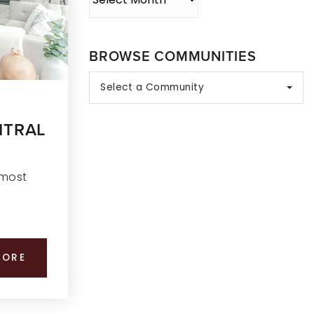
BROWSE COMMUNITIES
Select a Community
NTRAL
 most
MORE