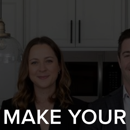
S MAKE YOUR