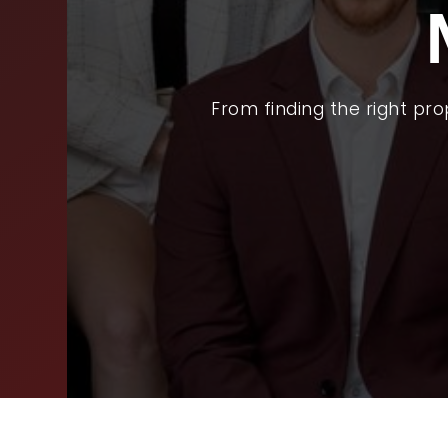
BUY
SEL
ARE
From finding the right pr
WHY
FIN
SUC
WOR