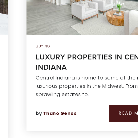
BUYING
LUXURY PROPERTIES IN CE
INDIANA
Central Indiana is home to some of the
luxurious properties in the Midwest. From
sprawling estates to…
by
Thano Genos
READ 