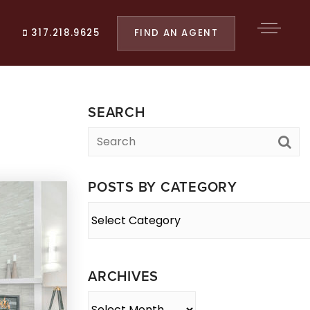
FIND AN AGENT
317.218.9625
SEARCH
POSTS BY CATEGORY
Posts
By
Category
ARCHIVES
Archives