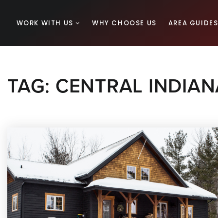
WORK WITH US
WHY CHOOSE US
AREA GUIDE
TAG: CENTRAL INDIAN