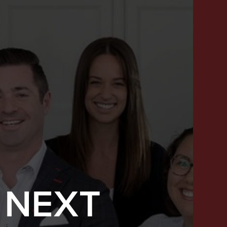
 NEXT
SUCCESS STORIES
FEATURED LISTINGS