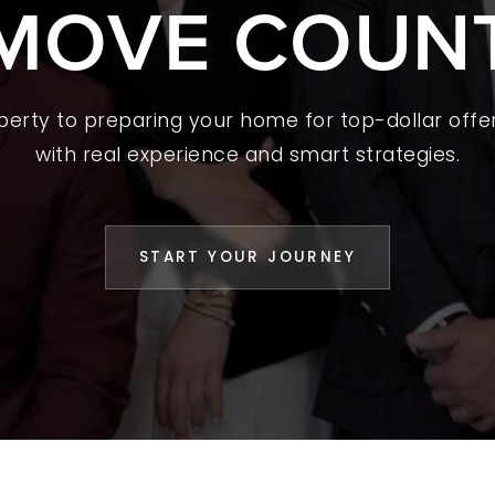
MOVE COUN
 A HOME
L YOUR HOME
A GUIDES
operty to preparing your home for top-dollar offer
with real experience and smart strategies.
 CHOOSE US
D AN AGENT
START YOUR JOURNEY
CESS STORIES
K WITH US