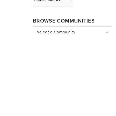
BROWSE COMMUNITIES
Select a Community