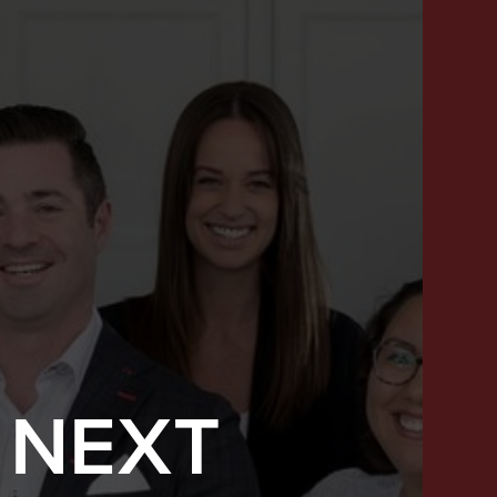
 NEXT
SUCCESS STORIES
FEATURED LISTINGS