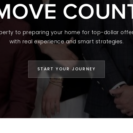
MOVE COUN
 A HOME
L YOUR HOME
A GUIDES
operty to preparing your home for top-dollar offer
with real experience and smart strategies.
 CHOOSE US
D AN AGENT
START YOUR JOURNEY
CESS STORIES
K WITH US