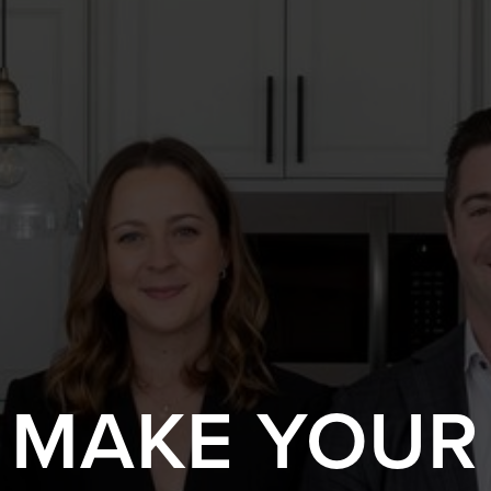
S MAKE YOUR