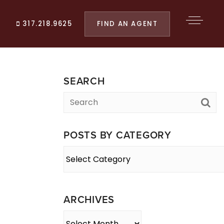
FIND AN AGENT
317.218.9625
SEARCH
POSTS BY CATEGORY
Posts
By
Category
ARCHIVES
Archives