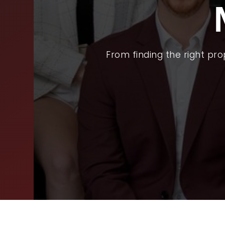
BUY
SEL
ARE
From finding the right pr
WHY
FIN
SUC
WOR