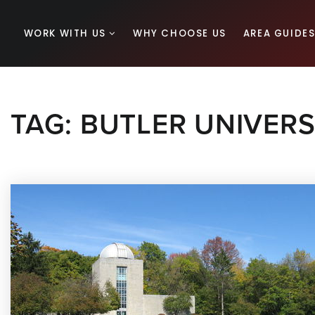
WORK WITH US
WHY CHOOSE US
AREA GUIDE
TAG: BUTLER UNIVERS