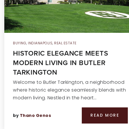
BUYING
,
INDIANAPOLIS
,
REAL ESTATE
HISTORIC ELEGANCE MEETS
MODERN LIVING IN BUTLER
TARKINGTON
Welcome to Butler Tarkington, a neighborhood
where historic elegance seamlessly blends with
modern living. Nestled in the heart…
by
Thano Genos
READ MORE