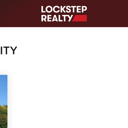
S
ITY