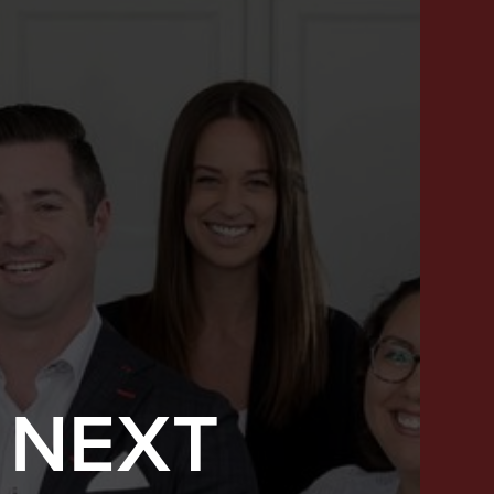
 NEXT
SUCCESS STORIES
FEATURED LISTINGS