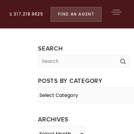
FIND AN AGENT
317.218.9625
SEARCH
POSTS BY CATEGORY
Posts
By
Category
ARCHIVES
Archives