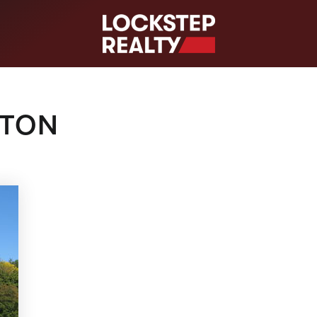
S
GTON