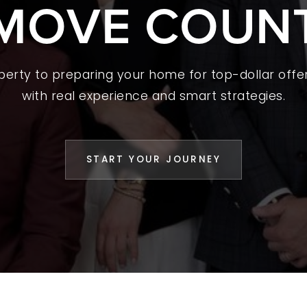
MOVE COUN
 A HOME
L YOUR HOME
A GUIDES
operty to preparing your home for top-dollar offer
with real experience and smart strategies.
 CHOOSE US
D AN AGENT
START YOUR JOURNEY
CESS STORIES
K WITH US