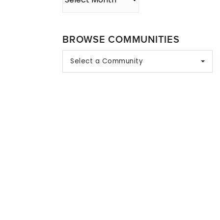
BROWSE COMMUNITIES
Select a Community