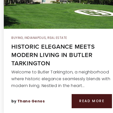
BUYING
,
INDIANAPOLIS
,
REAL ESTATE
HISTORIC ELEGANCE MEETS
MODERN LIVING IN BUTLER
TARKINGTON
Welcome to Butler Tarkington, a neighborhood
where historic elegance seamlessly blends with
modern living. Nestled in the heart…
by
Thano Genos
READ MORE