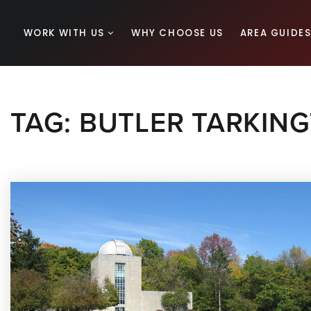
WORK WITH US
WHY CHOOSE US
AREA GUIDE
TAG: BUTLER TARKIN