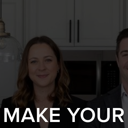
S MAKE YOUR