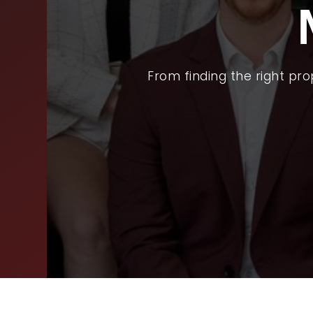
BUY
SEL
ARE
From finding the right pr
WHY
FIN
SUC
WOR