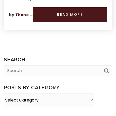
by
Thano Genos
READ MORE
SEARCH
POSTS BY CATEGORY
Posts
By
Category