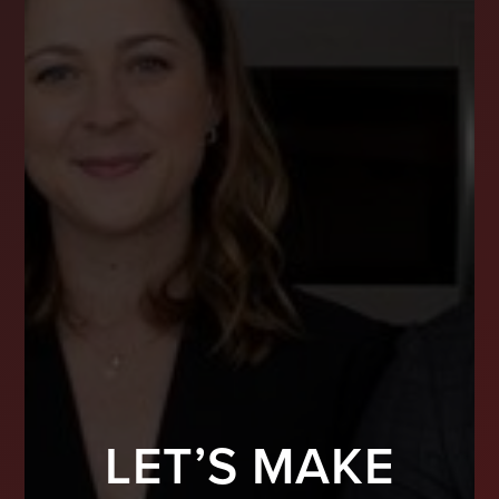
LET’S MAKE