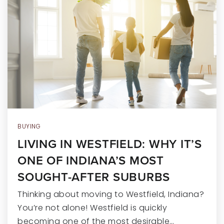
RECENT SALES
HOME VALUATION
JOIN OUR TEAM
317.218.9625
INFO@LOCKSTEPREALTY.COM
BUYING
LIVING IN WESTFIELD: WHY IT’S
ONE OF INDIANA’S MOST
SOUGHT-AFTER SUBURBS
Thinking about moving to Westfield, Indiana?
You’re not alone! Westfield is quickly
becoming one of the most desirable…