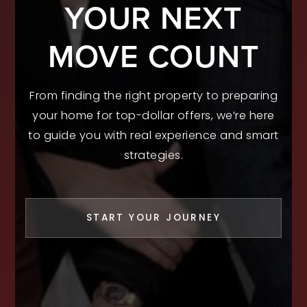
YOUR NEXT
MOVE COUNT
From finding the right property to preparing
your home for top-dollar offers, we’re here
to guide you with real experience and smart
strategies.
START YOUR JOURNEY