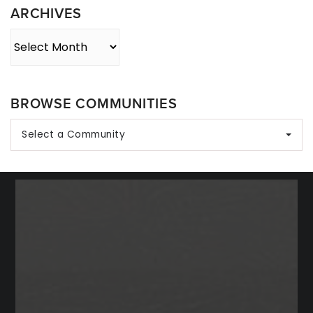
ARCHIVES
Archives
BROWSE COMMUNITIES
Select a Community