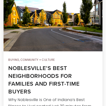
RECENT SALES
HOME VALUATION
JOIN OUR TEAM
317.218.9625
INFO@LOCKSTEPREALTY.COM
BUYING
,
COMMUNITY + CULTURE
NOBLESVILLE’S BEST
NEIGHBORHOODS FOR
FAMILIES AND FIRST-TIME
BUYERS
Why Noblesville is One of Indiana’s Best