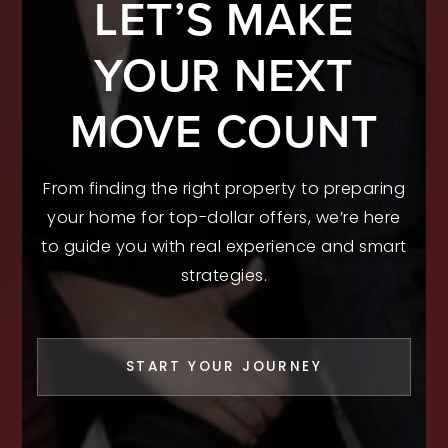
LET’S MAKE
YOUR NEXT
MOVE COUNT
From finding the right property to preparing
your home for top-dollar offers, we’re here
to guide you with real experience and smart
strategies.
START YOUR JOURNEY