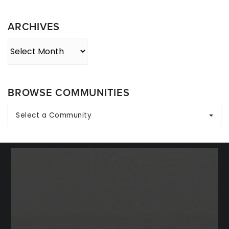
Category
ARCHIVES
Archives
BROWSE COMMUNITIES
Select a Community