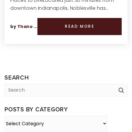
Places to LiveLocated just 30 minutes from
downtown Indianapolis, Noblesville has…
by
Thano Genos
READ MORE
SEARCH
POSTS BY CATEGORY
Posts
By