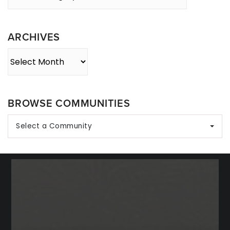
By
Category
ARCHIVES
Archives
BROWSE COMMUNITIES
Select a Community