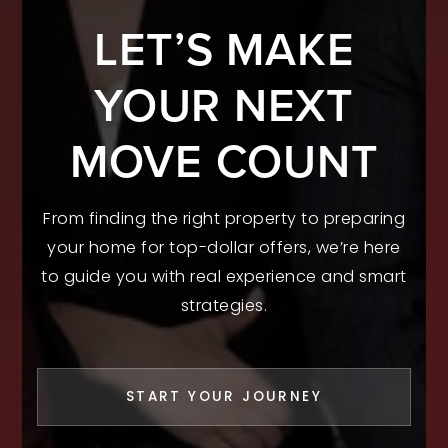
LET’S MAKE
YOUR NEXT
MOVE COUNT
From finding the right property to preparing
your home for top-dollar offers, we’re here
to guide you with real experience and smart
strategies.
START YOUR JOURNEY