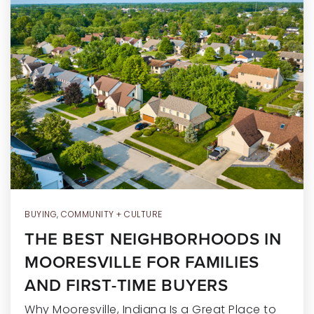
RECENT SALES
HOME VALUATION
JOIN OUR TEAM
317.218.9625
INFO@LOCKSTEPREALTY.COM
BUYING
,
COMMUNITY + CULTURE
THE BEST NEIGHBORHOODS IN
MOORESVILLE FOR FAMILIES
AND FIRST-TIME BUYERS
Why Mooresville, Indiana Is a Great Place to