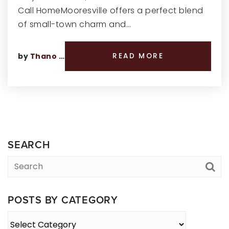
Call HomeMooresville offers a perfect blend
of small-town charm and…
by
Thano Genos
READ MORE
SEARCH
POSTS BY CATEGORY
Posts