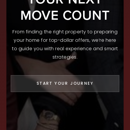
MOVE COUNT
From finding the right property to preparing
your home for top-dollar offers, we’re here
to guide you with real experience and smart
strategies.
START YOUR JOURNEY