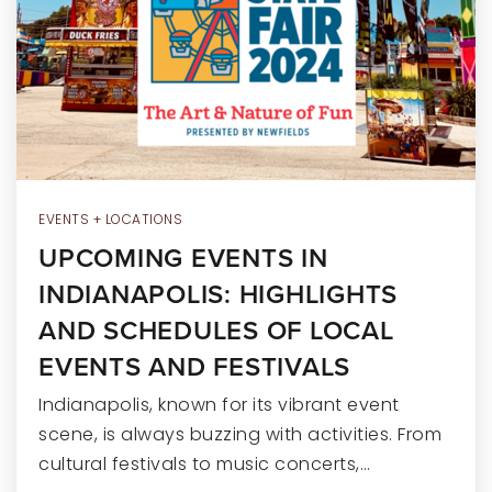
RECENT SALES
HOME VALUATION
JOIN OUR TEAM
317.218.9625
INFO@LOCKSTEPREALTY.COM
EVENTS + LOCATIONS
UPCOMING EVENTS IN
INDIANAPOLIS: HIGHLIGHTS
AND SCHEDULES OF LOCAL
EVENTS AND FESTIVALS
Indianapolis, known for its vibrant event
scene, is always buzzing with activities. From
cultural festivals to music concerts,…