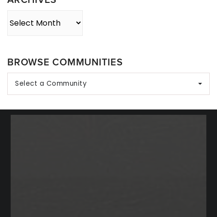
Archives
BROWSE COMMUNITIES
Select a Community