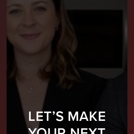
LET’S MAKE
YOUR NEXT