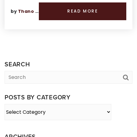
by
Thano Genos
READ MORE
SEARCH
POSTS BY CATEGORY
Posts
By
Category
ARCHIVES