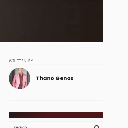
WRITTEN BY
Thano Genos
SEARCH