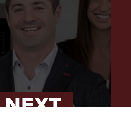
PROPERTY SEARCH
RECENT SALES
HOME VALUATION
JOIN OUR TEAM
317.218.9625
INFO@LOCKSTEPREALTY.COM
 NEXT
T