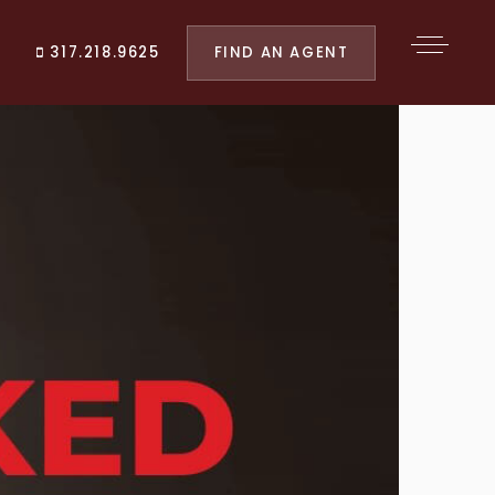
FIND AN AGENT
317.218.9625