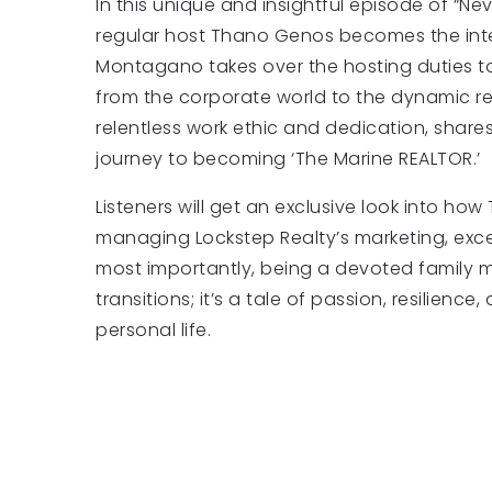
In this unique and insightful episode of “Nev
regular host Thano Genos becomes the inter
Montagano takes over the hosting duties to 
from the corporate world to the dynamic rea
relentless work ethic and dedication, share
journey to becoming ‘The Marine REALTOR.’
Listeners will get an exclusive look into ho
managing Lockstep Realty’s marketing, excell
most importantly, being a devoted family ma
transitions; it’s a tale of passion, resilienc
personal life.