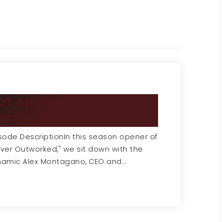
OT ANOTHER EMAIL
EETING...
sode DescriptionIn this season opener of
ver Outworked," we sit down with the
namic Alex Montagano, CEO and…