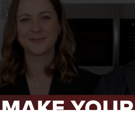
L YOUR HOME
A GUIDES
 CHOOSE US
D AN AGENT
CESS STORIES
K WITH US
S MAKE YOUR
MOVE COUN