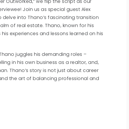
er Outworked,” we flip the script as our
viewee! Join us as special guest Alex
delve into Thano’s fascinating transition
lm of real estate. Thano, known for his
s his experiences and lessons learned on his
w Thano juggles his demanding roles –
ing in his own business as a realtor, and,
n. Thano’s story is not just about career
e, and the art of balancing professional and