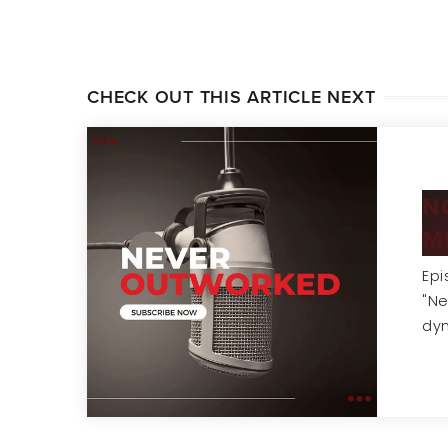
CHECK OUT THIS ARTICLE NEXT
N
M
Epi
"Ne
dy