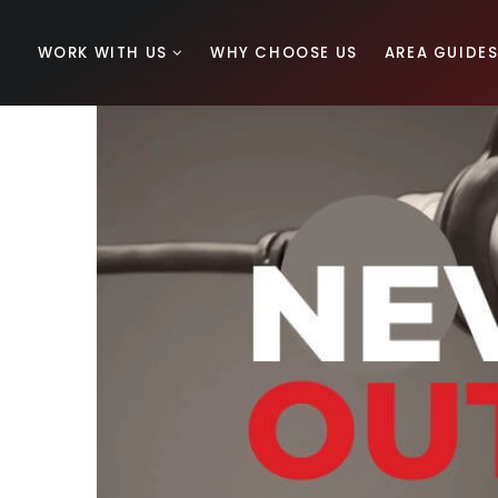
WORK WITH US
WHY CHOOSE US
AREA GUIDE