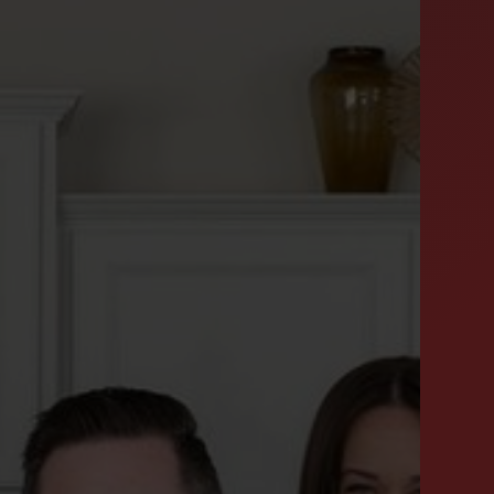
SUCCESS STORIES
FEATURED LISTINGS