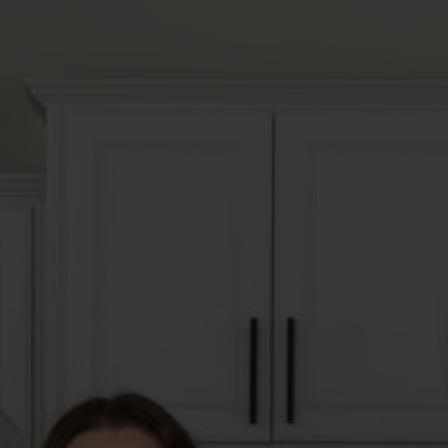
 A HOME