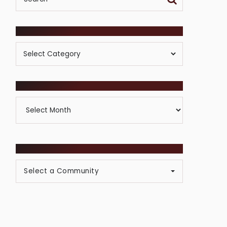
POSTS BY CATEGORY
Posts
By
Category
ARCHIVES
Archives
BROWSE COMMUNITIES
Select a Community