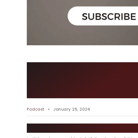
NEVER OUTWORKED: THE
JOURNEY – A SPECIAL I
GENOS
Podcast
January 25, 2024
EPISODE DESCRIPTION