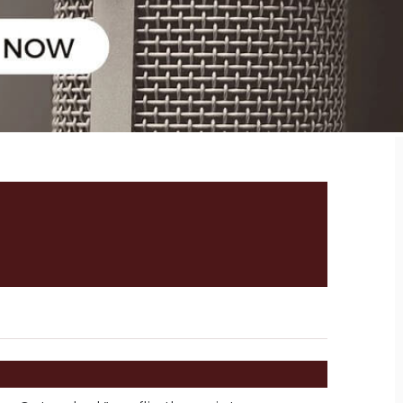
 MARINE REALTOR’S
NTERVIEW WITH THANO