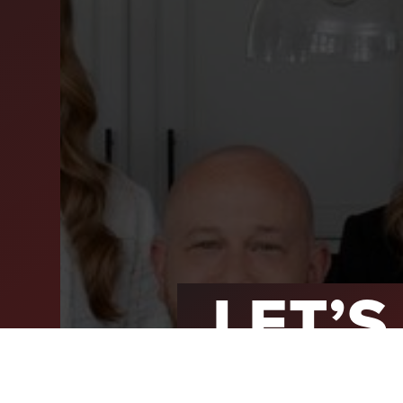
SEL
ARE
WHY
FIN
SUC
WOR
LET’