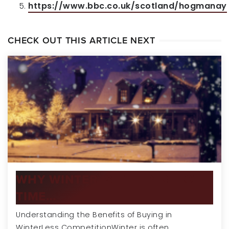
https://www.bbc.co.uk/scotland/hogmanay
CHECK OUT THIS ARTICLE NEXT
WHY WINTER IS THE PERFECT
TIME…
Understanding the Benefits of Buying in
WinterLess CompetitionWinter is often