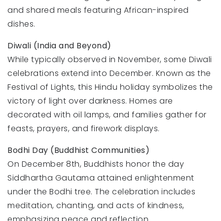
and shared meals featuring African-inspired
dishes.
Diwali (India and Beyond)
While typically observed in November, some Diwali
celebrations extend into December. Known as the
Festival of Lights, this Hindu holiday symbolizes the
victory of light over darkness. Homes are
decorated with oil lamps, and families gather for
feasts, prayers, and firework displays.
Bodhi Day (Buddhist Communities)
On December 8th, Buddhists honor the day
Siddhartha Gautama attained enlightenment
under the Bodhi tree. The celebration includes
meditation, chanting, and acts of kindness,
emphasizing peace and reflection.