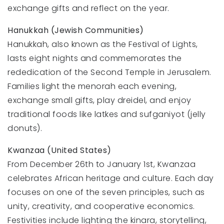
exchange gifts and reflect on the year.
Hanukkah (Jewish Communities)
Hanukkah, also known as the Festival of Lights,
lasts eight nights and commemorates the
rededication of the Second Temple in Jerusalem.
Families light the menorah each evening,
exchange small gifts, play dreidel, and enjoy
traditional foods like latkes and sufganiyot (jelly
donuts).
Kwanzaa (United States)
From December 26th to January 1st, Kwanzaa
celebrates African heritage and culture. Each day
focuses on one of the seven principles, such as
unity, creativity, and cooperative economics.
Festivities include lighting the kinara, storytelling,