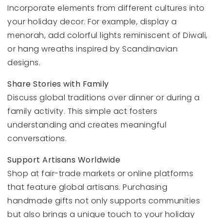
Incorporate elements from different cultures into
your holiday decor. For example, display a
menorah, add colorful lights reminiscent of Diwali,
or hang wreaths inspired by Scandinavian
designs.
Share Stories with Family
Discuss global traditions over dinner or during a
family activity. This simple act fosters
understanding and creates meaningful
conversations.
Support Artisans Worldwide
Shop at fair-trade markets or online platforms
that feature global artisans. Purchasing
handmade gifts not only supports communities
but also brings a unique touch to your holiday