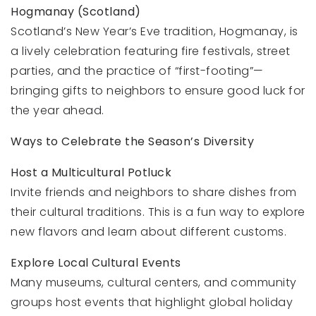
Hogmanay (Scotland)
Scotland’s New Year’s Eve tradition, Hogmanay, is
a lively celebration featuring fire festivals, street
parties, and the practice of “first-footing”—
bringing gifts to neighbors to ensure good luck for
the year ahead.
Ways to Celebrate the Season’s Diversity
Host a Multicultural Potluck
Invite friends and neighbors to share dishes from
their cultural traditions. This is a fun way to explore
new flavors and learn about different customs.
Explore Local Cultural Events
Many museums, cultural centers, and community
groups host events that highlight global holiday