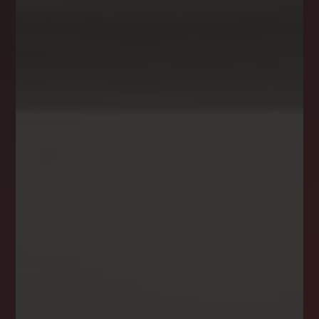
NEWSLETTER
STAY CONNECTED