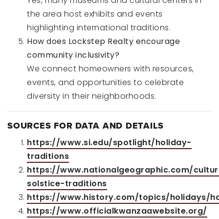
Yes, many museums and cultural centers in
the area host exhibits and events
highlighting international traditions.
How does Lockstep Realty encourage
community inclusivity?
We connect homeowners with resources,
events, and opportunities to celebrate
diversity in their neighborhoods.
SOURCES FOR DATA AND DETAILS
https://www.si.edu/spotlight/holiday-
traditions
https://www.nationalgeographic.com/culture
solstice-traditions
https://www.history.com/topics/holidays/h
https://www.officialkwanzaawebsite.org/