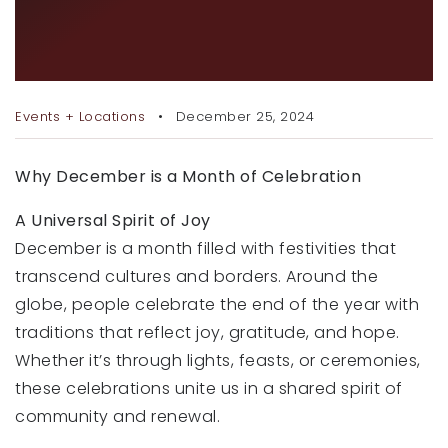
RECENT SALES
HOLIDAYS THAT MAKE THE
HOME VALUATION
SEASON BRIGHT
JOIN OUR TEAM
Events + Locations
December 25, 2024
317.218.9625
Why December is a Month of Celebration
INFO@LOCKSTEPREALTY.COM
A Universal Spirit of Joy
December is a month filled with festivities that
transcend cultures and borders. Around the
globe, people celebrate the end of the year with
traditions that reflect joy, gratitude, and hope.
Whether it’s through lights, feasts, or ceremonies,
these celebrations unite us in a shared spirit of
community and renewal.