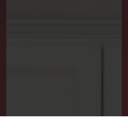
Get the latest news, stories, and advice from
the LockStep Realty blog delivered straight to
your inbox.
Email
*
I agree to receive a marketing communication via voice call,
AI voice call, text message or similar automated means from
Lockstep Realty. Consent is not a condition of purchase.
Msg/data rates may apply. Msg frequency varies. Reply STOP
to unsubscribe.
Privacy Policy
*
SUBSCRIBE