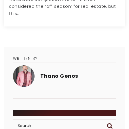
considered the “off-season” for real estate, but
this…
WRITTEN BY
Thano Genos
SEARCH