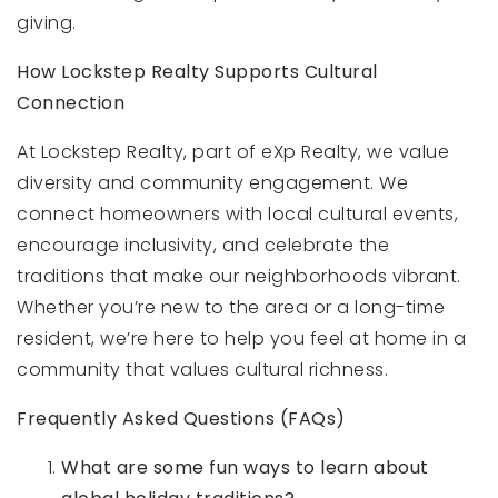
giving.
How Lockstep Realty Supports Cultural
Connection
At Lockstep Realty, part of eXp Realty, we value
diversity and community engagement. We
connect homeowners with local cultural events,
encourage inclusivity, and celebrate the
traditions that make our neighborhoods vibrant.
Whether you’re new to the area or a long-time
resident, we’re here to help you feel at home in a
community that values cultural richness.
Frequently Asked Questions (FAQs)
What are some fun ways to learn about