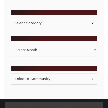
POSTS BY CATEGORY
Posts
By
Category
ARCHIVES
Archives
BROWSE COMMUNITIES
Select a Community