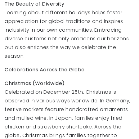
The Beauty of Diversity
Learning about different holidays helps foster
appreciation for global traditions and inspires
inclusivity in our own communities. Embracing
diverse customs not only broadens our horizons
but also enriches the way we celebrate the
season.
Celebrations Across the Globe
Christmas (Worldwide)
Celebrated on December 25th, Christmas is
observed in various ways worldwide. In Germany,
festive markets feature handcrafted ornaments
and mulled wine. In Japan, families enjoy fried
chicken and strawberry shortcake. Across the
globe, Christmas brings families together to