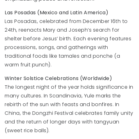
Las Posadas (Mexico and Latin America)
Las Posadas, celebrated from December 16th to
24th, reenacts Mary and Joseph’s search for
shelter before Jesus’ birth. Each evening features
processions, songs, and gatherings with
traditional foods like tamales and ponche (a
warm fruit punch).
Winter Solstice Celebrations (Worldwide)
The longest night of the year holds significance in
many cultures. In Scandinavia, Yule marks the
rebirth of the sun with feasts and bonfires. In
China, the Dongzhi Festival celebrates family unity
and the return of longer days with tangyuan
(sweet rice balls).