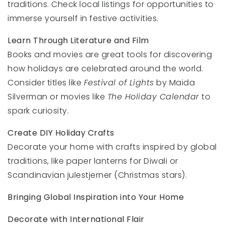
traditions. Check local listings for opportunities to
immerse yourself in festive activities.
Learn Through Literature and Film
Books and movies are great tools for discovering
how holidays are celebrated around the world.
Consider titles like
Festival of Lights
by Maida
Silverman or movies like
The Holiday Calendar
to
spark curiosity.
Create DIY Holiday Crafts
Decorate your home with crafts inspired by global
traditions, like paper lanterns for Diwali or
Scandinavian julestjerner (Christmas stars).
Bringing Global Inspiration into Your Home
Decorate with International Flair