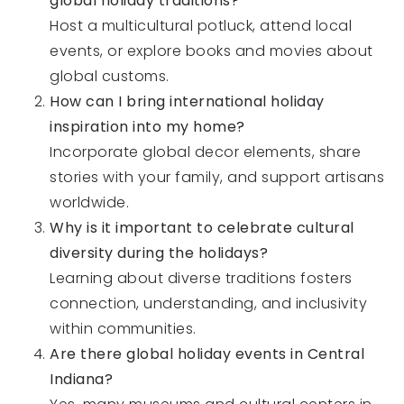
global holiday traditions?
Host a multicultural potluck, attend local
events, or explore books and movies about
global customs.
How can I bring international holiday
inspiration into my home?
Incorporate global decor elements, share
stories with your family, and support artisans
worldwide.
Why is it important to celebrate cultural
diversity during the holidays?
Learning about diverse traditions fosters
connection, understanding, and inclusivity
within communities.
Are there global holiday events in Central
Indiana?