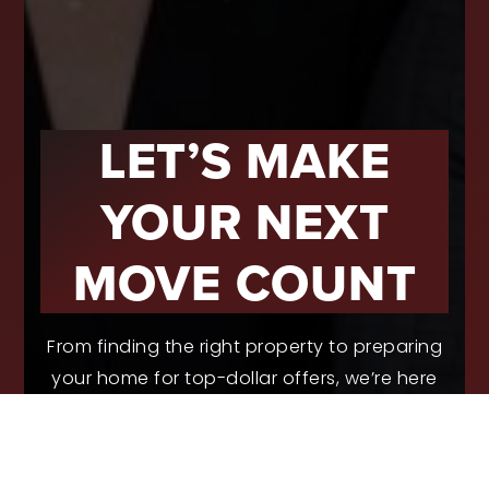
LET’S MAKE
YOUR NEXT
MOVE COUNT
From finding the right property to preparing
your home for top-dollar offers, we’re here
to guide you with real experience and smart
strategies.