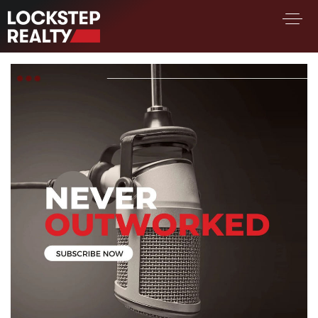
BUY A HOME
SELL YOUR HOME
AREA GUIDES
WHY CHOOSE US
FIND AN AGENT
SUCCESS STORIES
WORK WITH US
SUCCESS STORIES
FEATURED LISTINGS
PROPERTY SEARCH