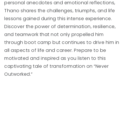
personal anecdotes and emotional reflections,
Thano shares the challenges, triumphs, and life
lessons gained during this intense experience.
Discover the power of determination, resilience,
and teamwork that not only propelled him
through boot camp but continues to drive him in
all aspects of life and career. Prepare to be
motivated and inspired as you listen to this
captivating tale of transformation on “Never
Outworked.”