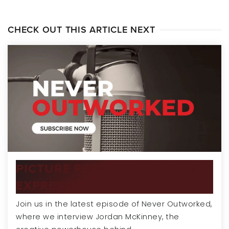
CHECK OUT THIS ARTICLE NEXT
PICTURE PERFECT | PROPERTY
EXPRESSIONS OF…
Join us in the latest episode of Never Outworked,
where we interview Jordan McKinney, the