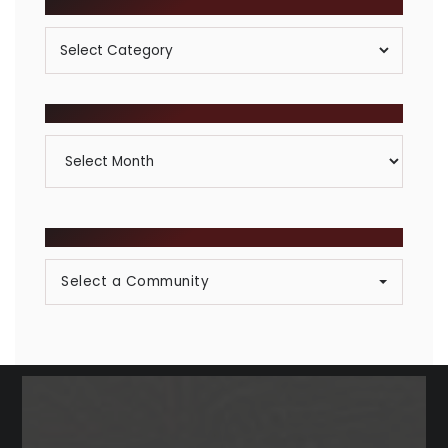
POSTS BY CATEGORY
Posts
By
Category
ARCHIVES
Archives
BROWSE COMMUNITIES
Select a Community