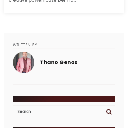
creative powerhouse behind…
WRITTEN BY
Thano Genos
SEARCH