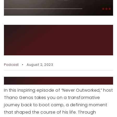
RECENT SALES
HOME VALUATION
JOIN OUR TEAM
BOOT CAMP – A
TRANSFORMATIONAL
317.218.9625
INFO@LOCKSTEPREALTY.COM
JOURNEY
Podcast
August 2, 2023
EPISODE DESCRIPTION
In this inspiring episode of “Never Outworked,” host
Thano Genos takes you on a transformative
journey back to boot camp, a defining moment
that shaped the course of his life. Through