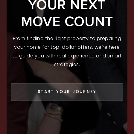
YOUR NEXT
MOVE COUNT
From finding the right property to preparing
your home for top-dollar offers, we’re here
to guide you with real experience and smart
strategies.
START YOUR JOURNEY