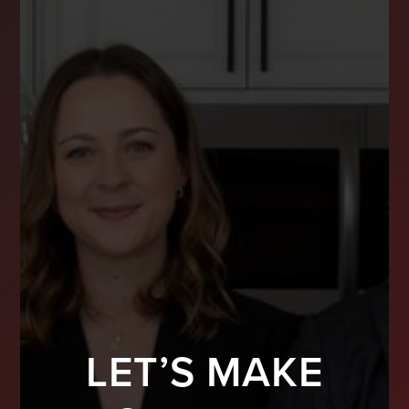
LET’S MAKE