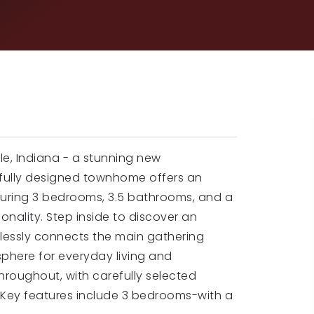
le, Indiana - a stunning new
tfully designed townhome offers an
turing 3 bedrooms, 3.5 bathrooms, and a
onality. Step inside to discover an
lessly connects the main gathering
here for everyday living and
throughout, with carefully selected
m. Key features include 3 bedrooms-with a