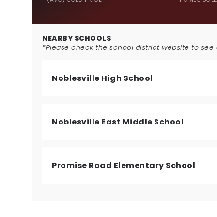
NEARBY SCHOOLS
*Please check the school district website to see a
Noblesville High School
Noblesville East Middle School
Promise Road Elementary School