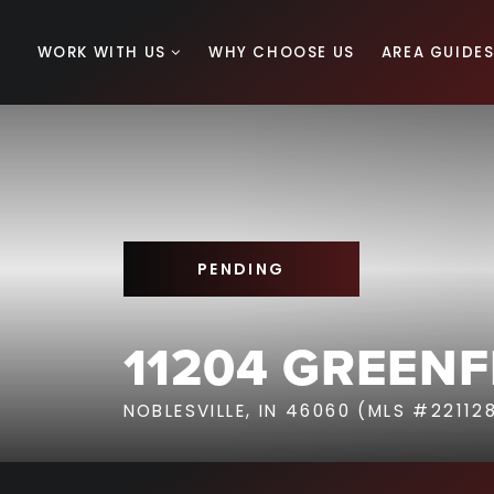
WORK WITH US
WHY CHOOSE US
AREA GUIDE
PENDING
11204 GREENF
NOBLESVILLE, IN 46060 (MLS #22112