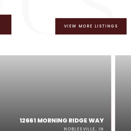
VIEW MORE LISTINGS
12661 MORNING RIDGE WAY
NOBLESVILLE, IN