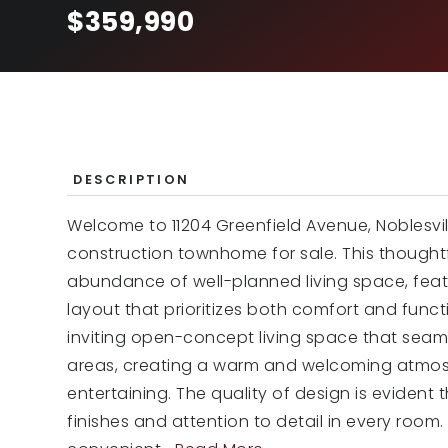
$359,990
DESCRIPTION
Welcome to 11204 Greenfield Avenue, Noblesvil
construction townhome for sale. This though
abundance of well-planned living space, fea
layout that prioritizes both comfort and functi
inviting open-concept living space that seam
areas, creating a warm and welcoming atmosp
entertaining. The quality of design is evident 
finishes and attention to detail in every roo