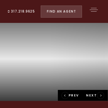
FIND AN AGENT
317.218.9625