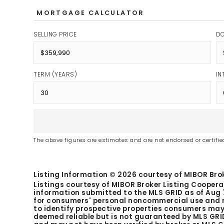
MORTGAGE CALCULATOR
SELLING PRICE
D
TERM (YEARS)
IN
The above figures are estimates and are not endorsed or certified
Listing Information ©
2026
courtesy of MIBOR Brok
Listings courtesy of MIBOR Broker Listing Coopera
information submitted to the MLS GRID as of
Aug 
for consumers' personal noncommercial use and m
to identify prospective properties consumers may 
deemed reliable but is not guaranteed by MLS GRID