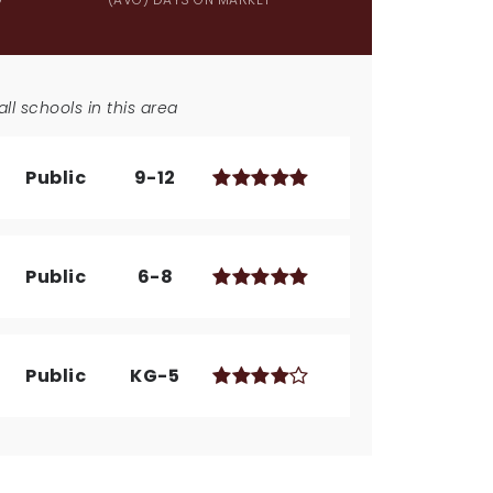
ll schools in this area
Public
9-12
Public
6-8
Public
KG-5