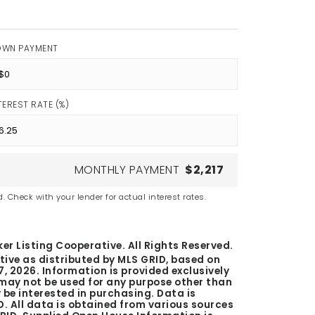
OWN PAYMENT
TEREST RATE (%)
MONTHLY PAYMENT
$2,217
. Check with your lender for actual interest rates.
er Listing Cooperative. All Rights Reserved.
tive as distributed by MLS GRID, based on
7, 2026
. Information is provided exclusively
ay not be used for any purpose other than
be interested in purchasing. Data is
. All data is obtained from various sources