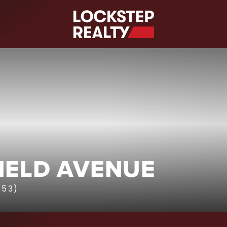
S
IELD AVENUE
853)