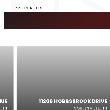
PROPERTIES
SIMILAR LISTIN
NUE
11206 HOBBSBROOK DRIVE
, IN
NOBLESVILLE, IN