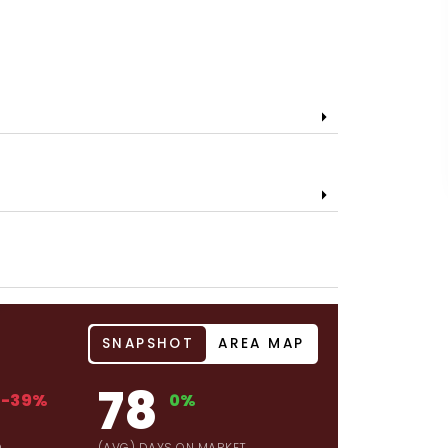
SNAPSHOT
AREA MAP
78
-39%
0%
D
(AVG) DAYS ON MARKET