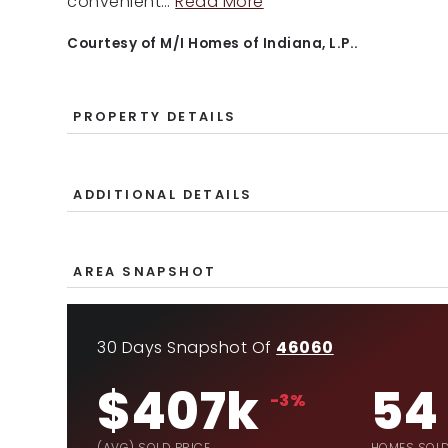
convenient
…
Read More
Courtesy of M/I Homes of Indiana, L.P..
PROPERTY DETAILS
ADDITIONAL DETAILS
AREA SNAPSHOT
30 Days Snapshot Of
46060
$407k
54
-3%
(AVG) SOLD PRICE
HOMES SOL