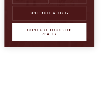
SCHEDULE A TOUR
CONTACT LOCKSTEP
REALTY