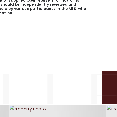
GRID. Supplied Open House Information is
n should be independently reviewed and
 sold by various participants in the MLS, who
mation.