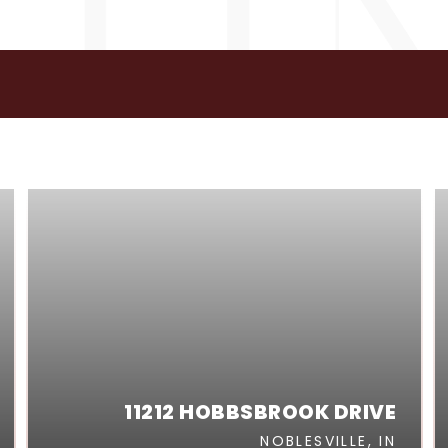
GS
11212 HOBBSBROOK DRIVE
NOBLESVILLE, IN