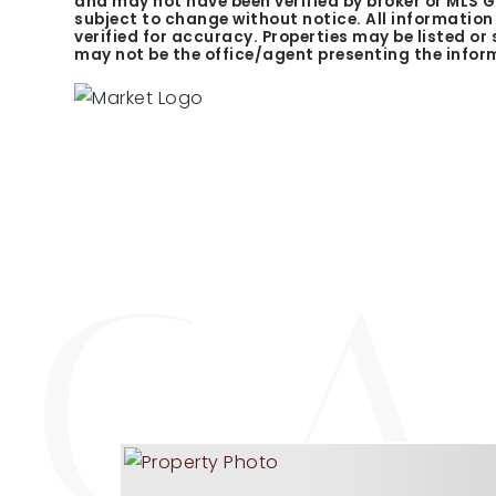
and may not have been verified by broker or MLS 
subject to change without notice. All informatio
verified for accuracy. Properties may be listed or
may not be the office/agent presenting the infor