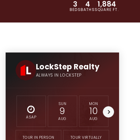
3
4
1,884
BEDS
BATHS
SQUARE FT.
LockStep Realty
ALWAYS IN LOCKSTEP
SUN
MON
TUE
9
10
11
ASAP
AUG
AUG
AUG
TOUR IN PERSON
TOUR VIRTUALLY