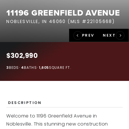
RECENT SALES
11196 GREENFIELD AVENUE
HOME VALUATION
NOBLESVILLE, IN 46060 (MLS #22105668)
JOIN OUR TEAM
317.218.9625
INFO@LOCKSTEPREALTY.COM
$302,990
3
BEDS
4
BATHS
1,605
SQUARE FT.
DESCRIPTION
Welcome to 11196 Greenfield Avenue in
Noblesville. This stunning new construction