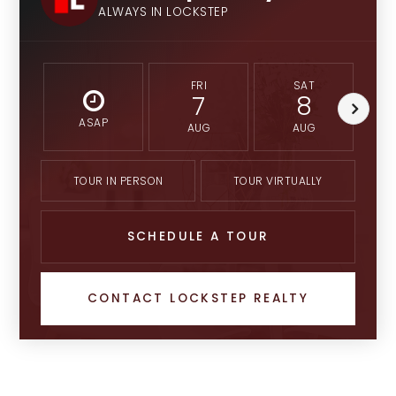
ALWAYS IN LOCKSTEP
FRI
SAT
7
8
ASAP
AUG
AUG
TOUR IN PERSON
TOUR VIRTUALLY
SCHEDULE A TOUR
CONTACT LOCKSTEP REALTY