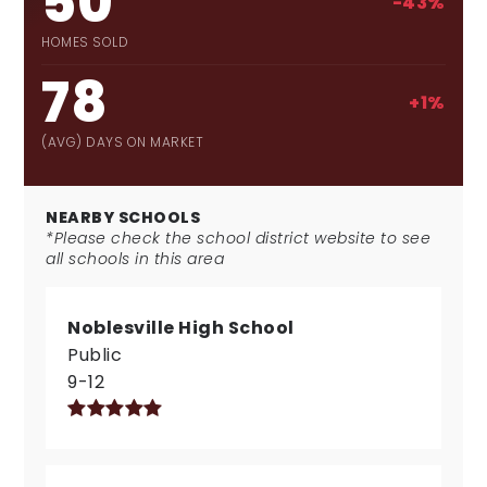
50
-43%
HOMES SOLD
78
+1%
(AVG) DAYS ON MARKET
NEARBY SCHOOLS
*Please check the school district website to see
all schools in this area
Noblesville High School
Public
9-12