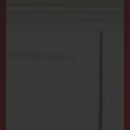
DREAM HOME ALERTS
INSTANTLY YOURS!
Stay ahead in your property search! Get instant
alerts for listings that match your criteria,
ensuring you never miss your dream home
opportunity.