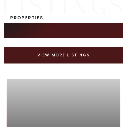
PROPERTIES
SIMILAR LISTINGS
VIEW MORE LISTINGS