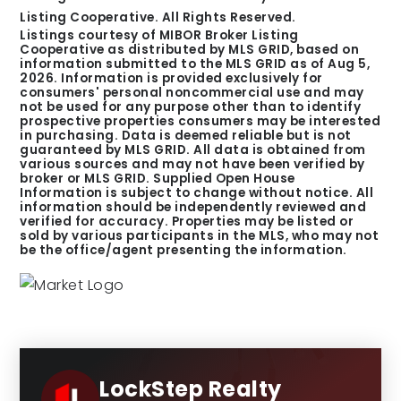
Listing Cooperative. All Rights Reserved.
Listings courtesy of MIBOR Broker Listing
Cooperative as distributed by MLS GRID, based on
information submitted to the MLS GRID as of
Aug 5,
2026
. Information is provided exclusively for
consumers' personal noncommercial use and may
not be used for any purpose other than to identify
prospective properties consumers may be interested
in purchasing. Data is deemed reliable but is not
guaranteed by MLS GRID. All data is obtained from
various sources and may not have been verified by
broker or MLS GRID. Supplied Open House
Information is subject to change without notice. All
information should be independently reviewed and
verified for accuracy. Properties may be listed or
sold by various participants in the MLS, who may not
be the office/agent presenting the information.
LockStep Realty