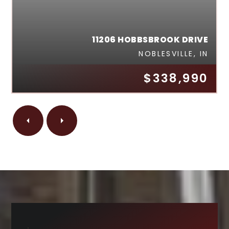
11206 HOBBSBROOK DRIVE
NOBLESVILLE, IN
$338,990