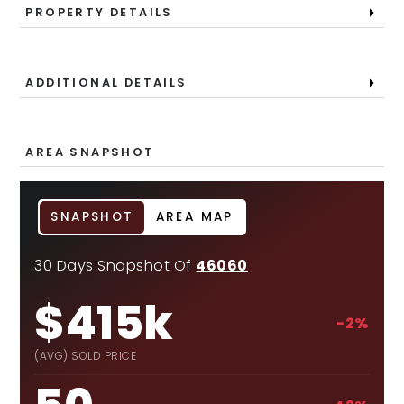
PROPERTY DETAILS
ADDITIONAL DETAILS
AREA SNAPSHOT
SNAPSHOT
AREA MAP
30 Days Snapshot Of
46060
$415k
-2%
(AVG) SOLD PRICE