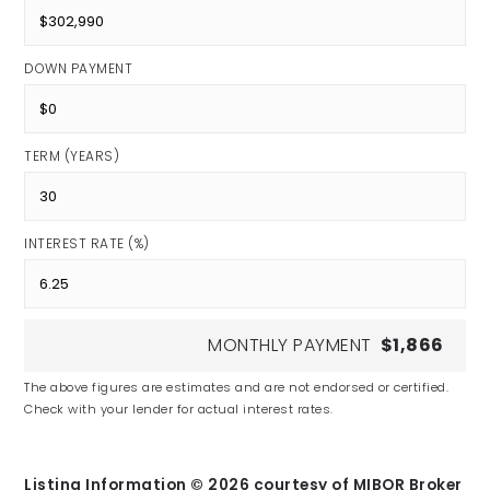
DOWN PAYMENT
TERM (YEARS)
INTEREST RATE (%)
MONTHLY PAYMENT
$1,866
The above figures are estimates and are not endorsed or certified.
Check with your lender for actual interest rates.
Listing Information ©
2026
courtesy of MIBOR Broker