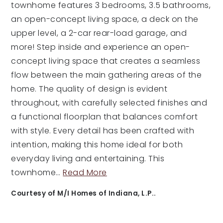
townhome features 3 bedrooms, 3.5 bathrooms,
an open-concept living space, a deck on the
upper level, a 2-car rear-load garage, and
more! Step inside and experience an open-
concept living space that creates a seamless
flow between the main gathering areas of the
home. The quality of design is evident
throughout, with carefully selected finishes and
a functional floorplan that balances comfort
with style. Every detail has been crafted with
intention, making this home ideal for both
everyday living and entertaining. This
townhome
…
Read More
Courtesy of M/I Homes of Indiana, L.P..