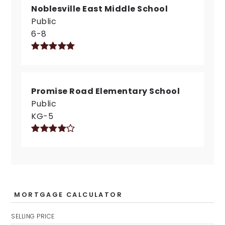
Noblesville East Middle School
Public
6-8
Promise Road Elementary School
Public
KG-5
MORTGAGE CALCULATOR
SELLING PRICE