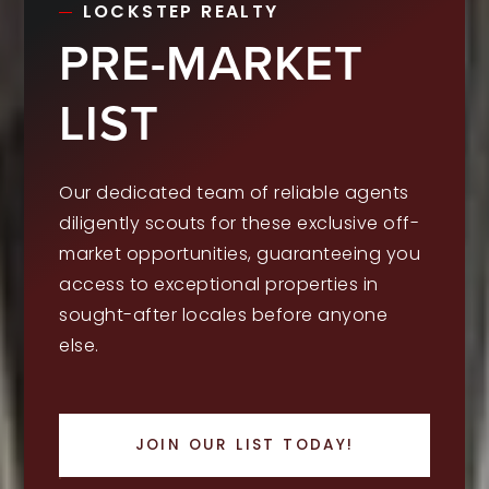
LOCKSTEP REALTY
PRE-MARKET
LIST
Our dedicated team of reliable agents
diligently scouts for these exclusive off-
market opportunities, guaranteeing you
access to exceptional properties in
sought-after locales before anyone
else.
JOIN OUR LIST TODAY!