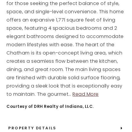
for those seeking the perfect balance of style,
space, and single-level convenience. This home
offers an expansive 1,771 square feet of living
space, featuring 4 spacious bedrooms and 2
elegant bathrooms designed to accommodate
modern lifestyles with ease. The heart of the
Chatham is its open-concept living area, which
creates a seamless flow between the kitchen,
dining, and great room. The main living spaces
are finished with durable solid surface flooring,
providing a sleek look that is exceptionally easy
to maintain. The gourmet
…
Read More
Courtesy of DRH Realty of Indiana, LLC.
PROPERTY DETAILS