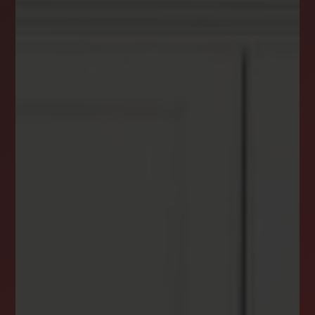
DREAM HOME ALERTS
INSTANTLY YOURS!
Stay ahead in your property search! Get instant
alerts for listings that match your criteria,
ensuring you never miss your dream home
opportunity.