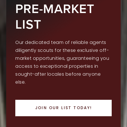
PRE-MARKET
LIST
Our dedicated team of reliable agents
diligently scouts for these exclusive off-
market opportunities, guaranteeing you
access to exceptional properties in
sought-after locales before anyone
else.
JOIN OUR LIST TODAY!