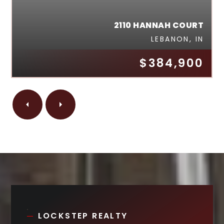
2110 HANNAH COURT
LEBANON, IN
$384,900
LOCKSTEP REALTY