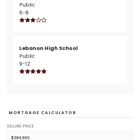
Public
6-8
Lebanon High School
Public
9-12
MORTGAGE CALCULATOR
SELLING PRICE