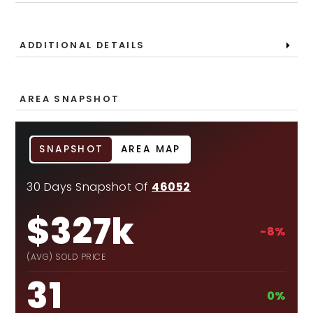
ADDITIONAL DETAILS
AREA SNAPSHOT
SNAPSHOT
AREA MAP
30 Days Snapshot Of
46052
$327k
-8%
(AVG) SOLD PRICE
31
0%