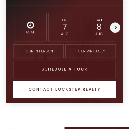
FRI
SAT
7
8
ASAP
AUG
AUG
TOUR IN PERSON
TOUR VIRTUALLY
SCHEDULE A TOUR
CONTACT LOCKSTEP REALTY