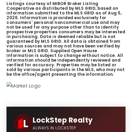
Listings courtesy of MIBOR Broker Listing
Cooperative as distributed by MLS GRID, based on
information submitted to the MLS GRID as of
Aug 5,
2026
. Information is provided exclusively for
consumers' personal noncommercial use and may
not be used for any purpose other than to identify
prospective properties consumers may be interested
in purchasing. Data is deemed reliable but is not
guaranteed by MLS GRID. All data is obtained from
various sources and may not have been verified by
broker or MLS GRID. Supplied Open House
Information is subject to change without notice. All
information should be independently reviewed and
verified for accuracy. Properties may be listed or
sold by various participants in the MLS, who may not
be the office/agent presenting the information.
LockStep Realty
ALWAYS IN LOCKSTEP