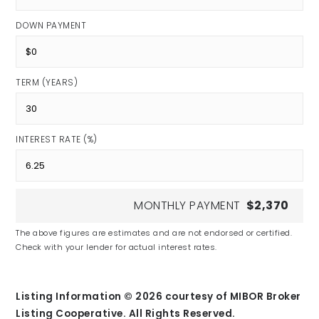
DOWN PAYMENT
TERM (YEARS)
INTEREST RATE (%)
MONTHLY PAYMENT
$2,370
The above figures are estimates and are not endorsed or certified.
Check with your lender for actual interest rates.
Listing Information ©
2026
courtesy of MIBOR Broker
Listing Cooperative. All Rights Reserved.