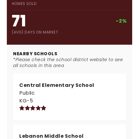
HOMES SOLD
71
-2%
(AVG) DAYS ON MARKET
NEARBY SCHOOLS
*Please check the school district website to see
all schools in this area
Central Elementary School
Public
KG-5
Lebanon Middle School