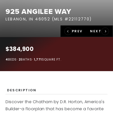
RECENT SALES
925 ANGILEE WAY
HOME VALUATION
LEBANON, IN 46052 (MLS #22112770)
JOIN OUR TEAM
317.218.9625
INFO@LOCKSTEPREALTY.COM
$384,900
4
BEDS
2
BATHS
1,771
SQUARE FT.
DESCRIPTION
Discover the Chatham by D.R. Horton, America's
Builder-a floorplan that has become a favorite