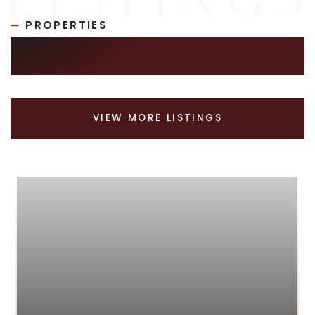
PROPERTIES
SIMILAR LISTINGS
VIEW MORE LISTINGS