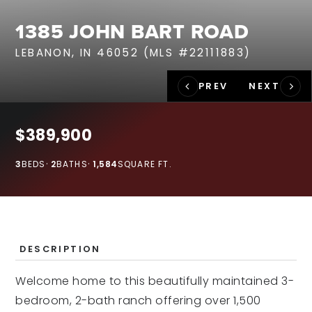
RECENT SALES
1385 JOHN BART ROAD
HOME VALUATION
LEBANON, IN 46052 (MLS #22111883)
JOIN OUR TEAM
317.218.9625
INFO@LOCKSTEPREALTY.COM
$389,900
3
BEDS
2
BATHS
1,584
SQUARE FT.
DESCRIPTION
Welcome home to this beautifully maintained 3-
bedroom, 2-bath ranch offering over 1,500