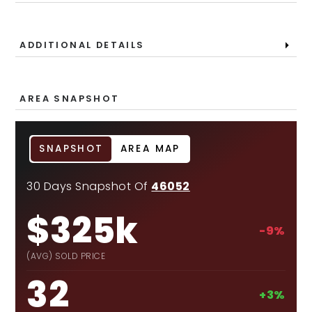
ADDITIONAL DETAILS
AREA SNAPSHOT
SNAPSHOT
AREA MAP
30 Days Snapshot Of
46052
$325k
-9%
(AVG) SOLD PRICE
32
+3%