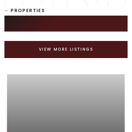
PROPERTIES
SIMILAR LISTINGS
VIEW MORE LISTINGS