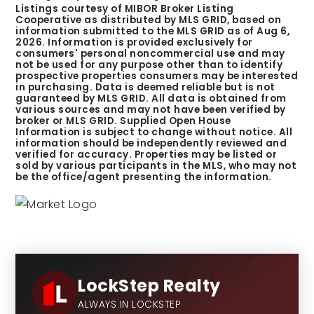
Listings courtesy of MIBOR Broker Listing
Cooperative as distributed by MLS GRID, based on
information submitted to the MLS GRID as of
Aug 6,
2026
. Information is provided exclusively for
consumers' personal noncommercial use and may
not be used for any purpose other than to identify
prospective properties consumers may be interested
in purchasing. Data is deemed reliable but is not
guaranteed by MLS GRID. All data is obtained from
various sources and may not have been verified by
broker or MLS GRID. Supplied Open House
Information is subject to change without notice. All
information should be independently reviewed and
verified for accuracy. Properties may be listed or
sold by various participants in the MLS, who may not
be the office/agent presenting the information.
LockStep Realty
ALWAYS IN LOCKSTEP