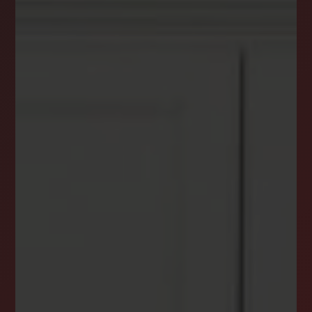
DREAM HOME ALERTS
INSTANTLY YOURS!
Stay ahead in your property search! Get instant
alerts for listings that match your criteria,
ensuring you never miss your dream home
opportunity.