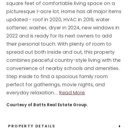
square feet of comfortable living space on a
picturesque 1-acre lot. Home has all major items
updated - roof in 2020, HVAC in 2019, water
softener, washer, dryer in 2024, new windows in
2022 and is ready for its next owners to add
their personal touch. With plenty of room to
spread out both inside and out, this property
combines peaceful country-style living with the
convenience of nearby schools and amenities.
Step inside to find a spacious family room
perfect for gatherings, movie nights, and
everyday relaxation.
…
Read More
Courtesy of Batts Real Estate Group.
PROPERTY DETAILS