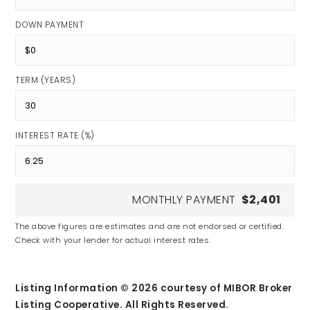
DOWN PAYMENT
TERM (YEARS)
INTEREST RATE (%)
MONTHLY PAYMENT
$2,401
The above figures are estimates and are not endorsed or certified.
Check with your lender for actual interest rates.
Listing Information ©
2026
courtesy of MIBOR Broker
Listing Cooperative. All Rights Reserved.