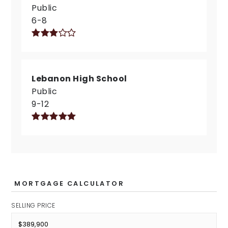
Public
6-8
Lebanon High School
Public
9-12
MORTGAGE CALCULATOR
SELLING PRICE