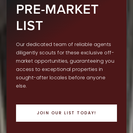
PRE-MARKET
LIST
Our dedicated team of reliable agents
diligently scouts for these exclusive off-
market opportunities, guaranteeing you
access to exceptional properties in
sought-after locales before anyone
else.
JOIN OUR LIST TODAY!