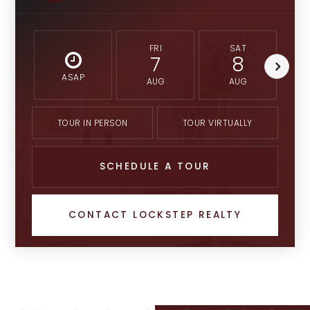
FRI
SAT
7
8
ASAP
AUG
AUG
TOUR IN PERSON
TOUR VIRTUALLY
SCHEDULE A TOUR
CONTACT LOCKSTEP REALTY