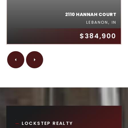
2110 HANNAH COURT
LEBANON, IN
$384,900
LOCKSTEP REALTY