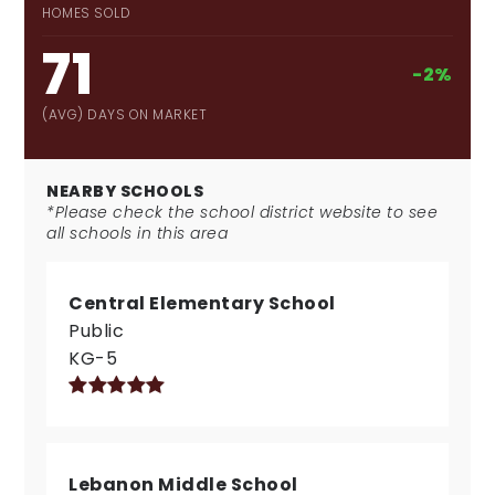
HOMES SOLD
71
-2%
(AVG) DAYS ON MARKET
NEARBY SCHOOLS
*Please check the school district website to see
all schools in this area
Central Elementary School
Public
KG-5
Lebanon Middle School