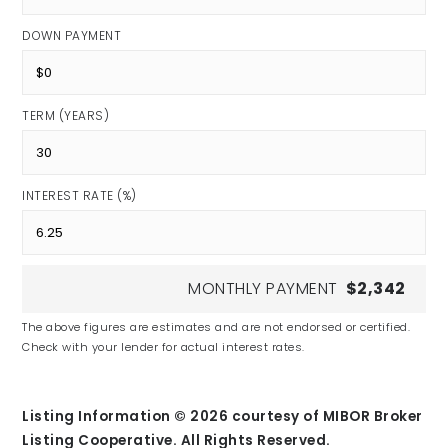
DOWN PAYMENT
TERM (YEARS)
INTEREST RATE (%)
MONTHLY PAYMENT
$2,342
The above figures are estimates and are not endorsed or certified.
Check with your lender for actual interest rates.
Listing Information ©
2026
courtesy of MIBOR Broker
Listing Cooperative. All Rights Reserved.