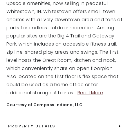
upscale amenities, now selling in peaceful
Whitestown, IN. Whitestown offers small-town
charms with a lively downtown area and tons of
parks for endless outdoor recreation. Among
popular sites are the Big 4 Trail and Gateway
Park, which includes an accessible fitness trail,
zip line, shared play areas and swings. The first
level hosts the Great Room, kitchen and nook,
which conveniently share an open floorplan.
Also located on the first floor is flex space that
could be used as a home office or for
additional storage. A bonus
…
Read More
Courtesy of Compass Indiana, LLC.
PROPERTY DETAILS