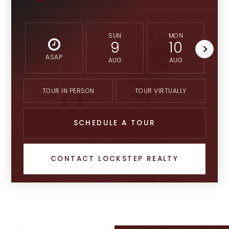
SUN
MON
9
10
ASAP
AUG
AUG
TOUR IN PERSON
TOUR VIRTUALLY
SCHEDULE A TOUR
CONTACT LOCKSTEP REALTY