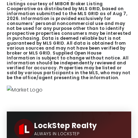
Listings courtesy of MIBOR Broker Listing
Cooperative as distributed by MLS GRID, based on
information submitted to the MLS GRID as of
Aug 7,
2026
. Information is provided exclusively for
consumers' personal noncommercial use and may
not be used for any purpose other than to identify
prospective properties consumers may be interested
in purchasing. Data is deemed reliable but is not
guaranteed by MLS GRID. All data is obtained from
various sources and may not have been verified by
broker or MLS GRID. Supplied Open House
Information is subject to change without notice. All
information should be independently reviewed and
verified for accuracy. Properties may be listed or
sold by various participants in the MLS, who may not
be the office/agent presenting the information.
LockStep Realty
ALWAYS IN LOCKSTEP