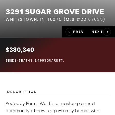
RECENT SALES
3291 SUGAR GROVE DRIVE
HOME VALUATION
WHITESTOWN, IN 46075 (MLS #22107625)
JOIN OUR TEAM
317.218.9625
INFO@LOCKSTEPREALTY.COM
$380,340
5
BEDS
3
BATHS
2,460
SQUARE FT.
DESCRIPTION
Peabody Farms West is a master-planned
community of new single-family homes with