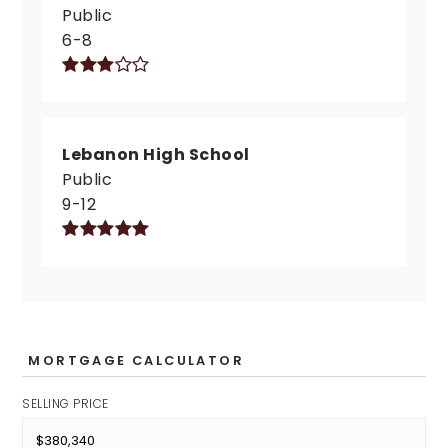
Public
6-8
Lebanon High School
Public
9-12
MORTGAGE CALCULATOR
SELLING PRICE