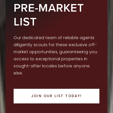
PRE-MARKET
LIST
Our dedicated team of reliable agents
diligently scouts for these exclusive off-
market opportunities, guaranteeing you
access to exceptional properties in
sought-after locales before anyone
else.
JOIN OUR LIST TODAY!