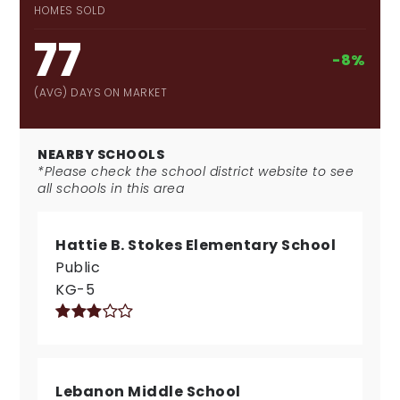
HOMES SOLD
77
-8%
(AVG) DAYS ON MARKET
NEARBY SCHOOLS
*Please check the school district website to see
all schools in this area
Hattie B. Stokes Elementary School
Public
KG-5
Lebanon Middle School