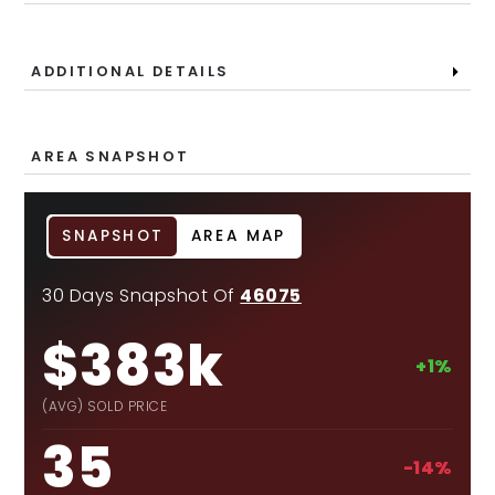
ADDITIONAL DETAILS
AREA SNAPSHOT
SNAPSHOT
AREA MAP
30 Days Snapshot Of
46075
$383k
+1%
(AVG) SOLD PRICE
35
-14%