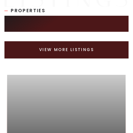
PROPERTIES
SIMILAR LISTINGS
VIEW MORE LISTINGS