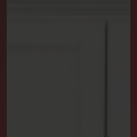
DREAM HOME ALERTS
INSTANTLY YOURS!
Stay ahead in your property search! Get instant
alerts for listings that match your criteria,
ensuring you never miss your dream home
opportunity.