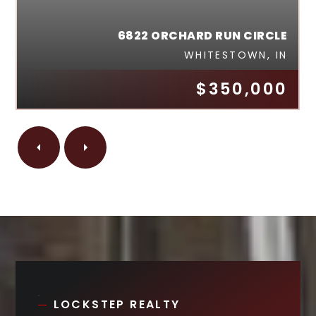
6822 ORCHARD RUN CIRCLE
WHITESTOWN, IN
$350,000
LOCKSTEP REALTY