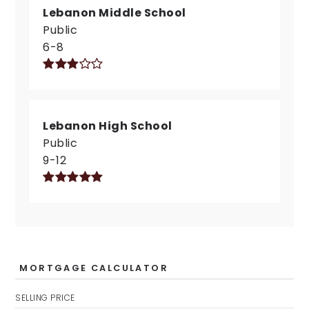
Lebanon Middle School
Public
6-8
Lebanon High School
Public
9-12
MORTGAGE CALCULATOR
SELLING PRICE