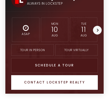
ALWAYS IN LOCKSTEP
MON
TUE
10
11
ASAP
AUG
AUG
TOUR IN PERSON
TOUR VIRTUALLY
SCHEDULE A TOUR
CONTACT LOCKSTEP REALTY