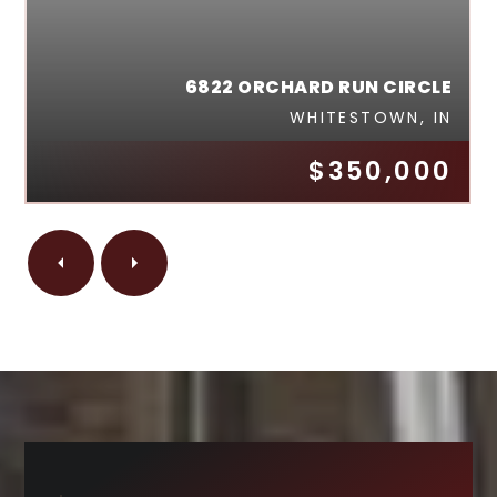
6822 ORCHARD RUN CIRCLE
WHITESTOWN, IN
$350,000