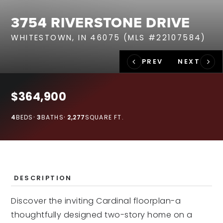
RECENT SALES
3754 RIVERSTONE DRIVE
HOME VALUATION
WHITESTOWN, IN 46075 (MLS #22107584)
JOIN OUR TEAM
317.218.9625
INFO@LOCKSTEPREALTY.COM
$364,900
4
BEDS
3
BATHS
2,277
SQUARE FT.
DESCRIPTION
Discover the inviting Cardinal floorplan-a
thoughtfully designed two-story home on a