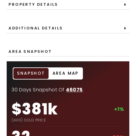
PROPERTY DETAILS
ADDITIONAL DETAILS
AREA SNAPSHOT
SNAPSHOT
AREA MAP
30 Days Snapshot Of
46075
$381k
+1%
(AVG) SOLD PRICE