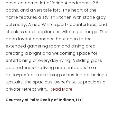
coveted corner lot offering 4 bedrooms, 2.5
baths, and a versatile loft. The heart of the
home features a stylish kitchen with stone gray
cabinetry, Aruca White quartz countertops, and
stainless steel appliances with a gas range. The
open layout connects the kitchen to the
extended gathering room and dining area,
creating a bright and welcoming space for
entertaining or everyday living. A sliding glass
door extends the living area outdoors to a
patio-perfect for relaxing or hosting gatherings.
Upstairs, the spacious Owner's Suite provides a
private retreat with
…
Read More
Courtesy of Pulte Realty of Indiana, LLC.