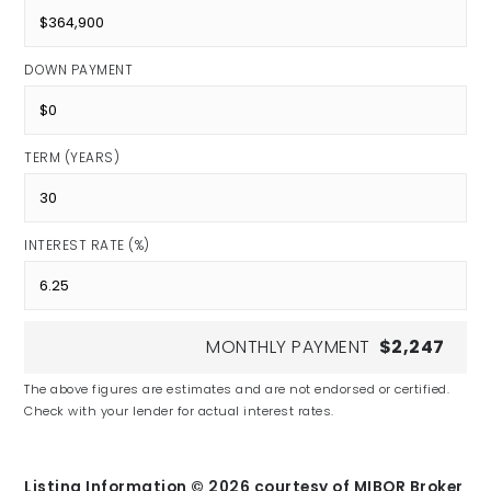
DOWN PAYMENT
TERM (YEARS)
INTEREST RATE (%)
MONTHLY PAYMENT
$2,247
The above figures are estimates and are not endorsed or certified.
Check with your lender for actual interest rates.
Listing Information ©
2026
courtesy of MIBOR Broker