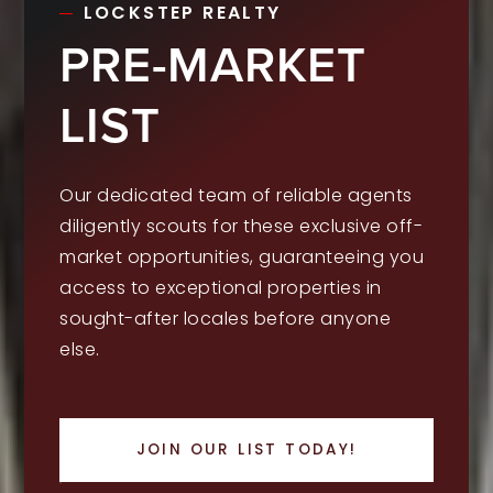
LOCKSTEP REALTY
PRE-MARKET
LIST
Our dedicated team of reliable agents
diligently scouts for these exclusive off-
market opportunities, guaranteeing you
access to exceptional properties in
sought-after locales before anyone
else.
JOIN OUR LIST TODAY!