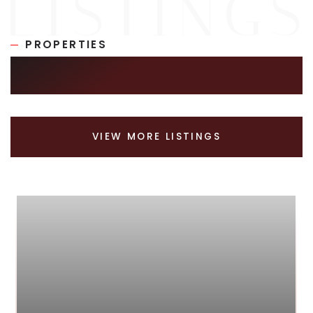
PROPERTIES
SIMILAR LISTINGS
VIEW MORE LISTINGS