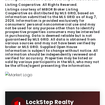
Listing Cooperative. All Rights Reserved.
Listings courtesy of MIBOR Broker Listing
Cooperative as distributed by MLS GRID, based on
information submitted to the MLS GRID as of
Aug 7,
2026
. Information is provided exclusively for
consumers' personal noncommercial use and may
not be used for any purpose other than to identify
prospective properties consumers may be interested
in purchasing. Data is deemed reliable but is not
guaranteed by MLS GRID. All data is obtained from
various sources and may not have been verified by
broker or MLS GRID. Supplied Open House
Information is subject to change without notice. All
information should be independently reviewed and
verified for accuracy. Properties may be listed or
sold by various participants in the MLS, who may not
be the office/agent presenting the information.
LockStep Realty