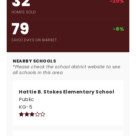
32
-20%
HOMES SOLD
79
-8%
(AVG) DAYS ON MARKET
NEARBY SCHOOLS
*Please check the school district website to see
all schools in this area
Hattie B. Stokes Elementary School
Public
KG-5