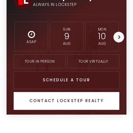
ALWAYS IN LOCKSTEP
SUN
MON
9
10
ASAP
AUG
AUG
TOUR IN PERSON
TOUR VIRTUALLY
SCHEDULE A TOUR
CONTACT LOCKSTEP REALTY