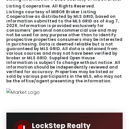
Listing Cooperative. All Rights Reserved.
Listings courtesy of MIBOR Broker Listing
Cooperative as distributed by MLS GRID, based on
information submitted to the MLS GRID as of
Aug 7,
2026
. Information is provided exclusively for
consumers' personal noncommercial use and may
not be used for any purpose other than to identify
prospective properties consumers may be interested
in purchasing. Data is deemed reliable but is not
guaranteed by MLS GRID. All data is obtained from
various sources and may not have been verified by
broker or MLS GRID. Supplied Open House
Information is subject to change without notice. All
information should be independently reviewed and
verified for accuracy. Properties may be listed or
sold by various participants in the MLS, who may not
be the office/agent presenting the information.
LockStep Realty