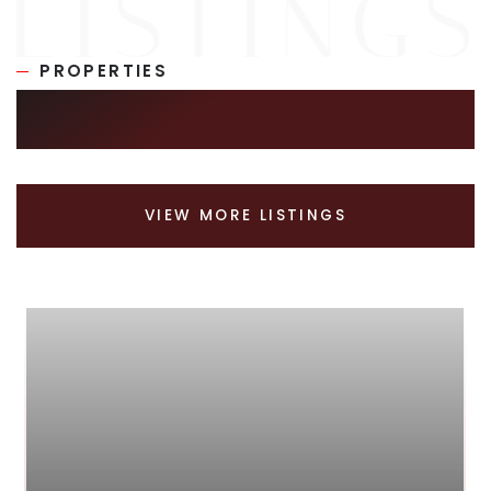
PROPERTIES
SIMILAR LISTINGS
VIEW MORE LISTINGS