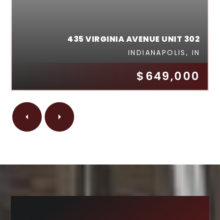
435 VIRGINIA AVENUE UNIT 302
INDIANAPOLIS, IN
$649,000