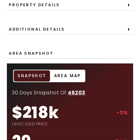
PROPERTY DETAILS
ADDITIONAL DETAILS
AREA SNAPSHOT
SNAPSHOT
AREA MAP
30 Days Snapshot Of
46203
$218k
-3%
(AVG) SOLD PRICE