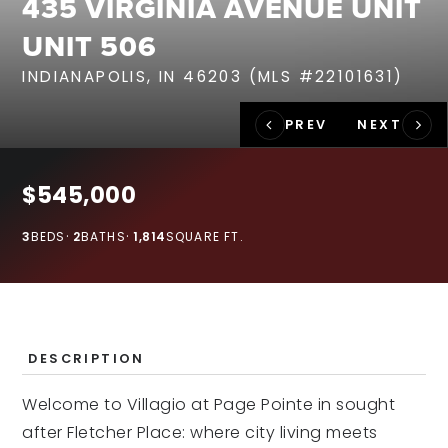
435 VIRGINIA AVENUE UNIT
RECENT SALES
UNIT 506
HOME VALUATION
INDIANAPOLIS, IN 46203 (MLS #22101631)
JOIN OUR TEAM
317.218.9625
INFO@LOCKSTEPREALTY.COM
$545,000
3
BEDS
2
BATHS
1,814
SQUARE FT.
DESCRIPTION
Welcome to Villagio at Page Pointe in sought
after Fletcher Place: where city living meets