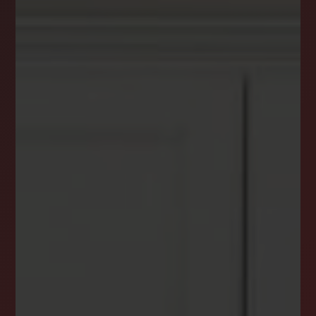
DREAM HOME ALERTS
INSTANTLY YOURS!
Stay ahead in your property search! Get instant
alerts for listings that match your criteria,
ensuring you never miss your dream home
opportunity.