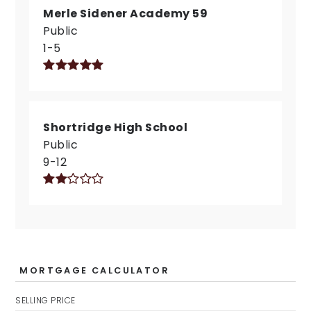
Merle Sidener Academy 59
Public
1-5
Shortridge High School
Public
9-12
MORTGAGE CALCULATOR
SELLING PRICE