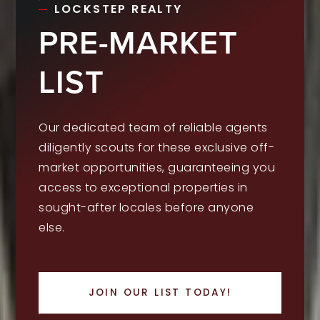
LOCKSTEP REALTY
PRE-MARKET
LIST
Our dedicated team of reliable agents
diligently scouts for these exclusive off-
market opportunities, guaranteeing you
access to exceptional properties in
sought-after locales before anyone
else.
JOIN OUR LIST TODAY!