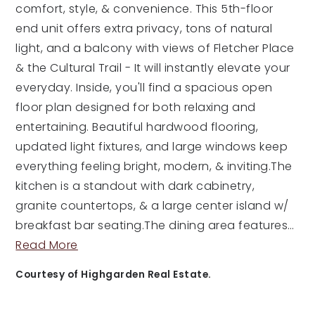
comfort, style, & convenience. This 5th-floor
end unit offers extra privacy, tons of natural
light, and a balcony with views of Fletcher Place
& the Cultural Trail - It will instantly elevate your
everyday. Inside, you'll find a spacious open
floor plan designed for both relaxing and
entertaining. Beautiful hardwood flooring,
updated light fixtures, and large windows keep
everything feeling bright, modern, & inviting.The
kitchen is a standout with dark cabinetry,
granite countertops, & a large center island w/
breakfast bar seating.The dining area features
…
Read More
Courtesy of Highgarden Real Estate.