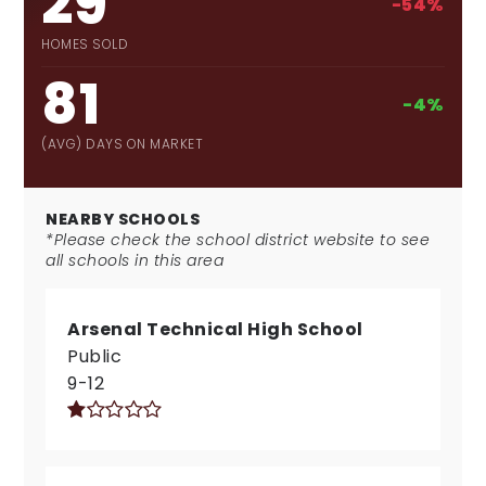
29
-54%
HOMES SOLD
81
-4%
(AVG) DAYS ON MARKET
NEARBY SCHOOLS
*Please check the school district website to see
all schools in this area
Arsenal Technical High School
Public
9-12