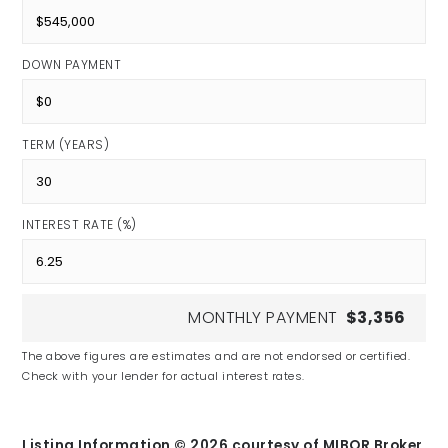
DOWN PAYMENT
TERM (YEARS)
INTEREST RATE (%)
MONTHLY PAYMENT
$3,356
The above figures are estimates and are not endorsed or certified.
Check with your lender for actual interest rates.
Listing Information ©
2026
courtesy of MIBOR Broker