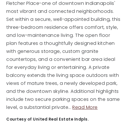
Fletcher Place-one of downtown Indianapolis'
most vibrant and connected neighborhoods.
Set within a secure, well-appointed building, this
three-bedroom residence offers comfort, style,
and low-maintenance living. The open floor
plan features a thoughtfully designed kitchen
with generous storage, custom granite
countertops, and a convenient bar area ideal
for everyday living or entertaining. A private
balcony extends the living space outdoors with
views of mature trees, a newly developed park,
and the downtown skyline. Additional highlights
include two secure parking spaces on the same
level, a substantial private
…
Read More
Courtesy of United Real Estate Indpls.