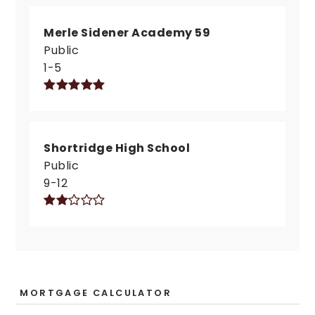
Merle Sidener Academy 59
Public
1-5
Shortridge High School
Public
9-12
MORTGAGE CALCULATOR