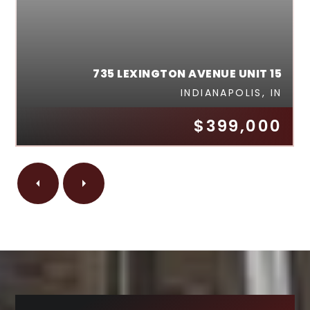
735 LEXINGTON AVENUE UNIT 15
INDIANAPOLIS, IN
$399,000