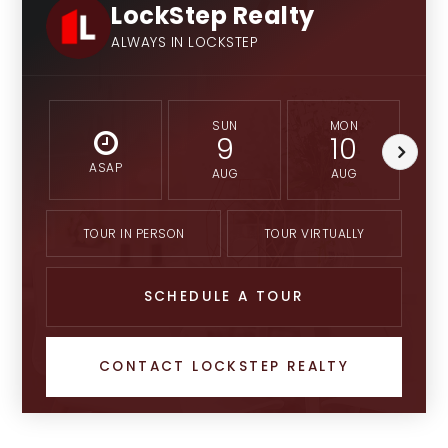
LockStep Realty
ALWAYS IN LOCKSTEP
SUN
MON
9
10
ASAP
AUG
AUG
TOUR IN PERSON
TOUR VIRTUALLY
SCHEDULE A TOUR
CONTACT LOCKSTEP REALTY