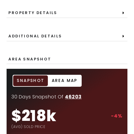
PROPERTY DETAILS
ADDITIONAL DETAILS
AREA SNAPSHOT
SNAPSHOT
AREA MAP
30 Days Snapshot Of
46203
$218k
-4%
(AVG) SOLD PRICE