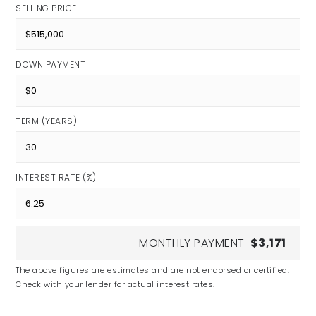
SELLING PRICE
DOWN PAYMENT
TERM (YEARS)
INTEREST RATE (%)
MONTHLY PAYMENT
$3,171
The above figures are estimates and are not endorsed or certified.
Check with your lender for actual interest rates.