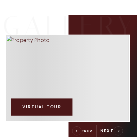
VIRTUAL TOUR