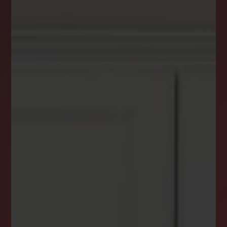
DREAM HOME ALERTS
INSTANTLY YOURS!
Stay ahead in your property search! Get instant
alerts for listings that match your criteria,
ensuring you never miss your dream home