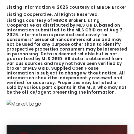
Listing Information ©
2026
courtesy of MIBOR Broker
Listing Cooperative. All Rights Reserved.
Listings courtesy of MIBOR Broker Listing
Cooperative as distributed by MLS GRID, based on
information submitted to the MLS GRID as of
Aug 7,
2026
. Information is provided exclusively for
consumers' personal noncommercial use and may
not be used for any purpose other than to identify
prospective properties consumers may be interested
in purchasing. Data is deemed reliable but is not
guaranteed by MLS GRID. All data is obtained from
various sources and may not have been verified by
broker or MLS GRID. Supplied Open House
Information is subject to change without notice. All
information should be independently reviewed and
verified for accuracy. Properties may be listed or
sold by various participants in the MLS, who may not
be the office/agent presenting the information.