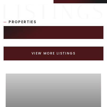
PROPERTIES
SIMILAR LISTINGS
VIEW MORE LISTINGS