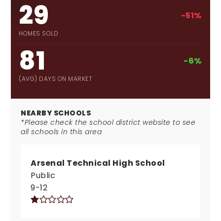
29
-51%
HOMES SOLD
81
-6%
(AVG) DAYS ON MARKET
NEARBY SCHOOLS
*Please check the school district website to see
all schools in this area
Arsenal Technical High School
Public
9-12