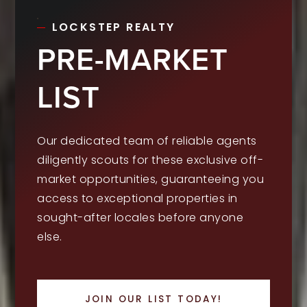
LOCKSTEP REALTY
PRE-MARKET
LIST
Our dedicated team of reliable agents
diligently scouts for these exclusive off-
market opportunities, guaranteeing you
access to exceptional properties in
sought-after locales before anyone
else.
JOIN OUR LIST TODAY!