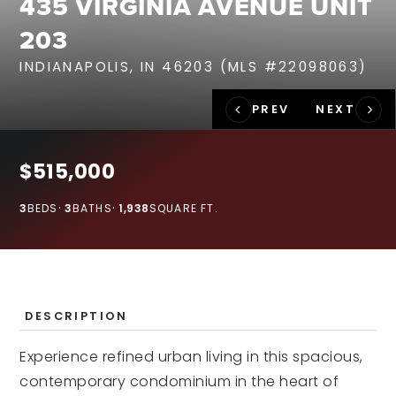
435 VIRGINIA AVENUE UNIT
RECENT SALES
203
HOME VALUATION
INDIANAPOLIS, IN 46203 (MLS #22098063)
JOIN OUR TEAM
317.218.9625
INFO@LOCKSTEPREALTY.COM
$515,000
3
BEDS
3
BATHS
1,938
SQUARE FT.
DESCRIPTION
Experience refined urban living in this spacious,
contemporary condominium in the heart of